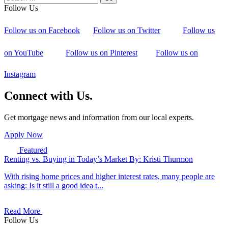
Follow Us
Follow us on Facebook
Follow us on Twitter
Follow us
on YouTube
Follow us on Pinterest
Follow us on
Instagram
Connect with Us.
Get mortgage news and information from our local experts.
Apply Now
Featured
Renting vs. Buying in Today’s Market
By: Kristi Thurmon
With rising home prices and higher interest rates, many people are
asking: Is it still a good idea t...
Read More
Follow Us