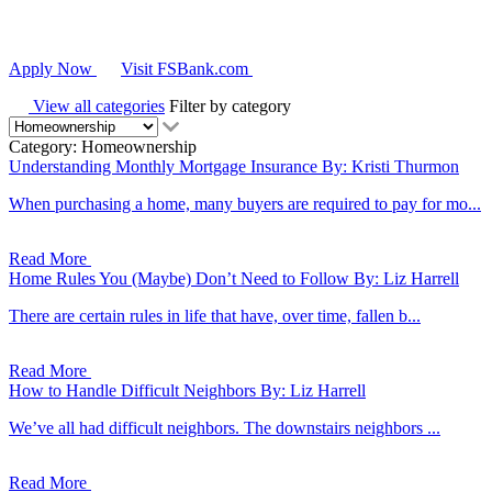
Apply Now
Visit FSBank.com
View all categories
Filter by category
Category: Homeownership
Understanding Monthly Mortgage Insurance
By: Kristi Thurmon
When purchasing a home, many buyers are required to pay for mo...
Read More
Home Rules You (Maybe) Don’t Need to Follow
By: Liz Harrell
There are certain rules in life that have, over time, fallen b...
Read More
How to Handle Difficult Neighbors
By: Liz Harrell
We’ve all had difficult neighbors. The downstairs neighbors ...
Read More