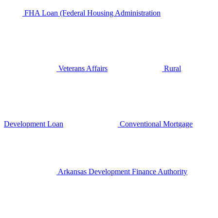
FHA Loan (Federal Housing Administration
Veterans Affairs
Rural
Development Loan
Conventional Mortgage
Arkansas Development Finance Authority