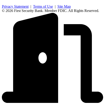
Privacy Statement
|
Terms of Use
|
Site Map
© 2026 First Security Bank. Member FDIC. All Rights Reserved.