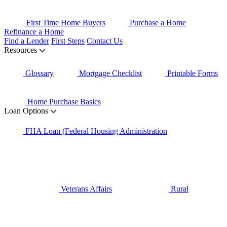
First Time Home Buyers
Purchase a Home
Refinance a Home
Find a Lender
First Steps
Contact Us
Resources
Glossary
Mortgage Checklist
Printable Forms
Home Purchase Basics
Loan Options
FHA Loan (Federal Housing Administration
Veterans Affairs
Rural