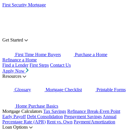
First Security Mortgage
Get Started
First Time Home Buyers
Purchase a Home
Refinance a Home
Find a Lender
First Steps
Contact Us
Apply Now
Resources
Glossary
Mortgage Checklist
Printable Forms
Home Purchase Basics
Mortgage Calculators
Tax Savings
Refinance Break-Even Point
Early Payoff
Debt Consolidation
Prepayment Savings
Annual
Percentage Rate (APR)
Rent vs. Own
Payment/Amortization
Loan Options