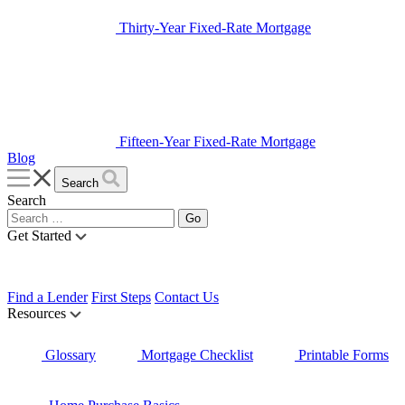
Thirty-Year Fixed-Rate Mortgage
Fifteen-Year Fixed-Rate Mortgage
Blog
Search
Search
Get Started
Find a Lender
First Steps
Contact Us
Resources
Glossary
Mortgage Checklist
Printable Forms