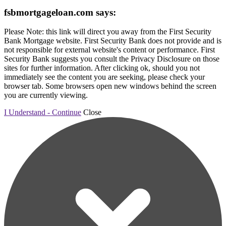
fsbmortgageloan.com says:
Please Note: this link will direct you away from the First Security
Bank Mortgage website. First Security Bank does not provide and is
not responsible for external website's content or performance. First
Security Bank suggests you consult the Privacy Disclosure on those
sites for further information. After clicking ok, should you not
immediately see the content you are seeking, please check your
browser tab. Some browsers open new windows behind the screen
you are currently viewing.
I Understand - Continue
Close