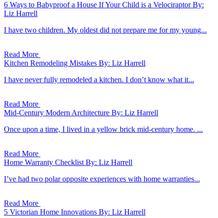
6 Ways to Babyproof a House If Your Child is a Velociraptor
By:
Liz Harrell
I have two children. My oldest did not prepare me for my young...
Read More
Kitchen Remodeling Mistakes
By: Liz Harrell
I have never fully remodeled a kitchen. I don’t know what it...
Read More
Mid-Century Modern Architecture
By: Liz Harrell
Once upon a time, I lived in a yellow brick mid-century home. ...
Read More
Home Warranty Checklist
By: Liz Harrell
I’ve had two polar opposite experiences with home warranties...
Read More
5 Victorian Home Innovations
By: Liz Harrell