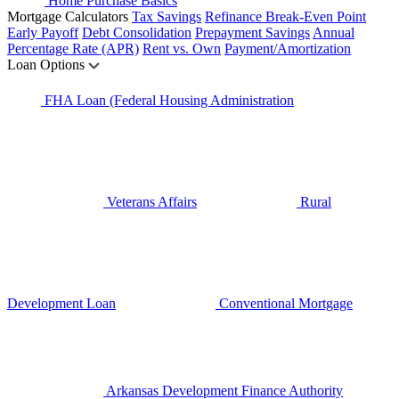
Home Purchase Basics
Mortgage Calculators
Tax Savings
Refinance Break-Even Point
Early Payoff
Debt Consolidation
Prepayment Savings
Annual
Percentage Rate (APR)
Rent vs. Own
Payment/Amortization
Loan Options
FHA Loan (Federal Housing Administration
Veterans Affairs
Rural
Development Loan
Conventional Mortgage
Arkansas Development Finance Authority