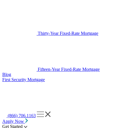
Thirty-Year Fixed-Rate Mortgage
Fifteen-Year Fixed-Rate Mortgage
Blog
First Security Mortgage
(866) 706.1163
Apply Now
Get Started