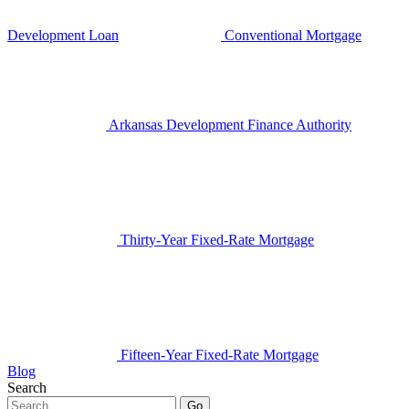
Development Loan
Conventional Mortgage
Arkansas Development Finance Authority
Thirty-Year Fixed-Rate Mortgage
Fifteen-Year Fixed-Rate Mortgage
Blog
Search