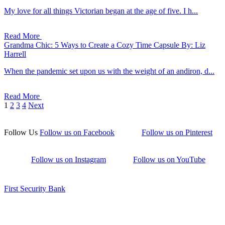
My love for all things Victorian began at the age of five. I h...
Read More
Grandma Chic: 5 Ways to Create a Cozy Time Capsule
By: Liz
Harrell
When the pandemic set upon us with the weight of an andiron, d...
Read More
1
2
3
4
Next
Follow Us
Follow us on Facebook
Follow us on Pinterest
Follow us on Instagram
Follow us on YouTube
First Security Bank