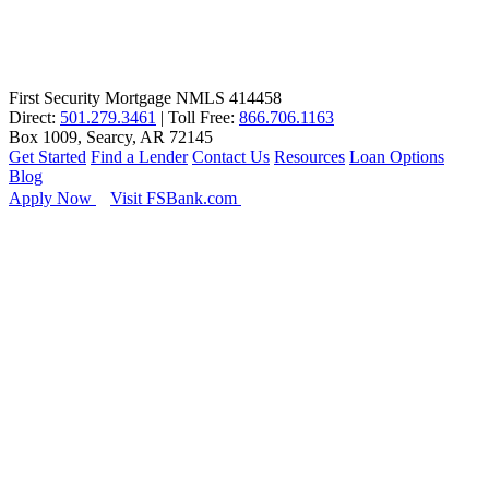
First Security Mortgage NMLS 414458
Direct:
501.279.3461
| Toll Free:
866.706.1163
Box 1009, Searcy, AR 72145
Get Started
Find a Lender
Contact Us
Resources
Loan Options
Blog
Apply Now
Visit FSBank.com