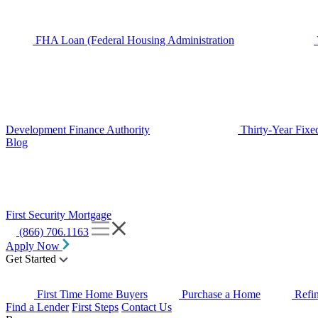
FHA Loan (Federal Housing Administration
Development Finance Authority
Thirty-Year Fixe
Blog
First Security Mortgage
(866) 706.1163
Apply Now
Get Started
First Time Home Buyers
Purchase a Home
Refi
Find a Lender
First Steps
Contact Us