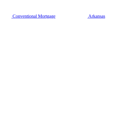
Conventional Mortgage
Arkansas