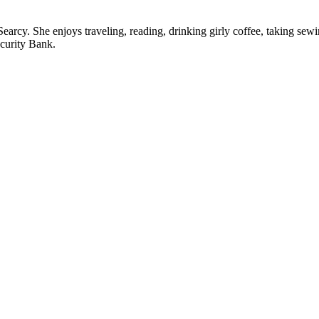
n Searcy. She enjoys traveling, reading, drinking girly coffee, taking s
curity Bank.