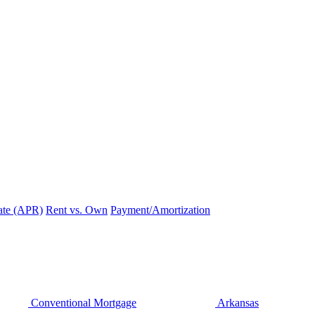
ate (APR)
Rent vs. Own
Payment/Amortization
Conventional Mortgage
Arkansas