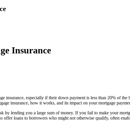
ce
ge Insurance
insurance, especially if their down payment is less than 20% of the ho
ortgage insurance, how it works, and its impact on your mortgage paymen
isk by lending you a large sum of money. If you fail to make your mort
rs to offer loans to borrowers who might not otherwise qualify, often e