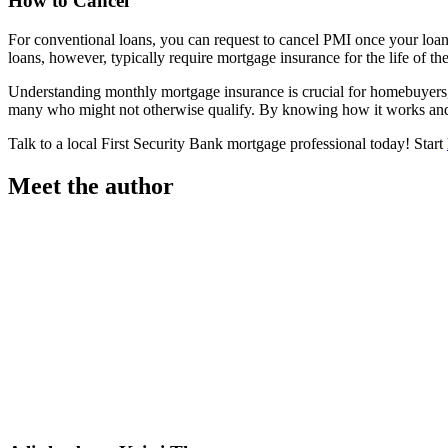
How to Cancel
For conventional loans, you can request to cancel PMI once your loa
loans, however, typically require mortgage insurance for the life of th
Understanding monthly mortgage insurance is crucial for homebuyers, 
many who might not otherwise qualify. By knowing how it works and 
Talk to a local First Security Bank mortgage professional today! Start
Meet the author