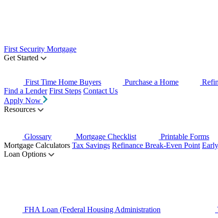
First Security Mortgage
Get Started
First Time Home Buyers
Purchase a Home
Refi
Find a Lender
First Steps
Contact Us
Apply Now
Resources
Glossary
Mortgage Checklist
Printable Forms
Mortgage Calculators
Tax Savings
Refinance Break-Even Point
Earl
Loan Options
FHA Loan (Federal Housing Administration