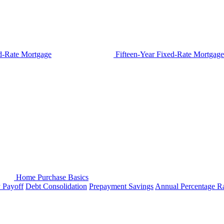
d-Rate Mortgage
Fifteen-Year Fixed-Rate Mortgage
Home Purchase Basics
y Payoff
Debt Consolidation
Prepayment Savings
Annual Percentage R