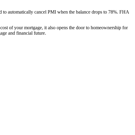
red to automatically cancel PMI when the balance drops to 78%. FHA
cost of your mortgage, it also opens the door to homeownership for
ge and financial future.