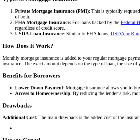
Private Mortgage Insurance (PMI)
: This is typically requi
of both.
FHA Mortgage Insurance
: For loans backed by the
Federal H
regardless of credit score.
USDA Loan Insurance
: Similar to FHA loans,
USDA or Rura
How Does It Work?
Monthly mortgage insurance is added to your regular mortgage paymen
insurance. The exact amount depends on the type of loan, the size of
Benefits for Borrowers
Lower Down Payment
: Mortgage insurance allows you to buy
Access to Homeownership
: By reducing the lender’s risk, mor
Drawbacks
Additional Cost
: The main drawback is the added cost of the insura