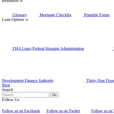
Resources
Glossary
Mortgage Checklist
Printable Forms
Loan Options
FHA Loan (Federal Housing Administration
Development Finance Authority
Thirty-Year Fixe
Blog
Search
Follow Us
Follow us on Facebook
Follow us on Twitter
Follow us on