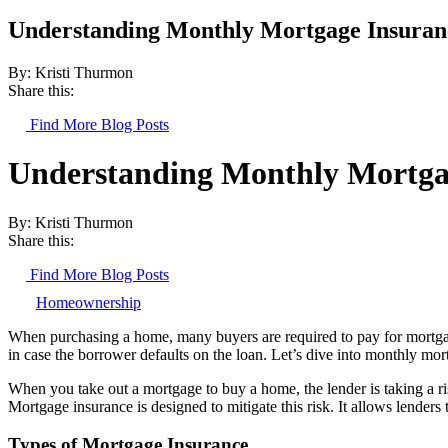
Understanding Monthly Mortgage Insuran
By: Kristi Thurmon
Share this:
Find More Blog Posts
Understanding Monthly Mortga
By: Kristi Thurmon
Share this:
Find More Blog Posts
Homeownership
When purchasing a home, many buyers are required to pay for mortgage 
in case the borrower defaults on the loan. Let’s dive into monthly m
When you take out a mortgage to buy a home, the lender is taking a r
Mortgage insurance is designed to mitigate this risk. It allows lende
Types of Mortgage Insurance