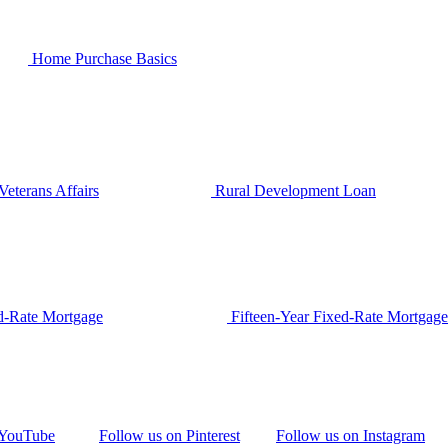
Home Purchase Basics
Veterans Affairs
Rural Development Loan
d-Rate Mortgage
Fifteen-Year Fixed-Rate Mortgage
 YouTube
Follow us on Pinterest
Follow us on Instagram