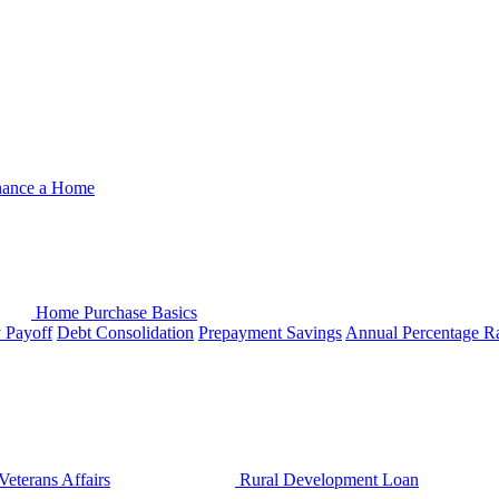
nance a Home
Home Purchase Basics
y Payoff
Debt Consolidation
Prepayment Savings
Annual Percentage R
Veterans Affairs
Rural Development Loan