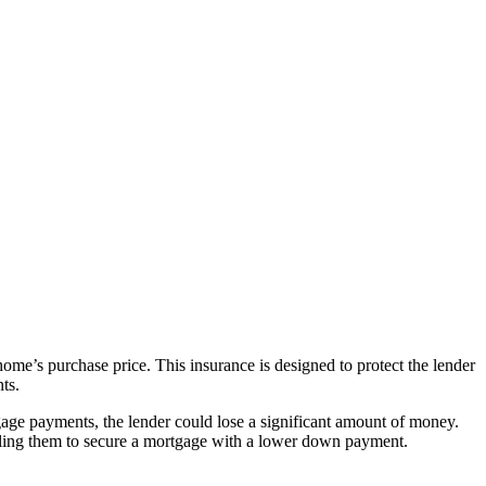
me’s purchase price. This insurance is designed to protect the lender
ts.
gage payments, the lender could lose a significant amount of money.
nabling them to secure a mortgage with a lower down payment.