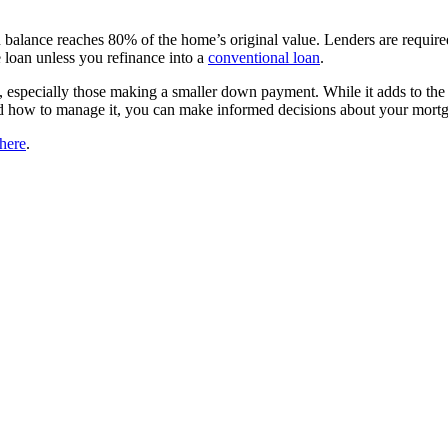
n balance reaches 80% of the home’s original value. Lenders are requi
e loan unless you refinance into a
conventional loan
.
especially those making a smaller down payment. While it adds to the 
how to manage it, you can make informed decisions about your mortga
here
.