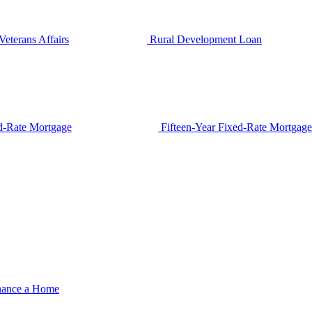
Veterans Affairs
Rural Development Loan
d-Rate Mortgage
Fifteen-Year Fixed-Rate Mortgage
nance a Home