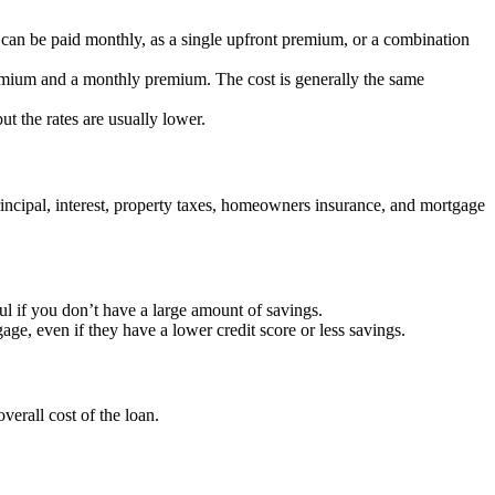
 can be paid monthly, as a single upfront premium, or a combination
mium and a monthly premium. The cost is generally the same
t the rates are usually lower.
ncipal, interest, property taxes, homeowners insurance, and mortgage
l if you don’t have a large amount of savings.
age, even if they have a lower credit score or less savings.
erall cost of the loan.