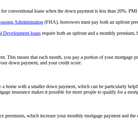
red for conventional loans when the down payment is less than 20%. PMI
ousing Administration
(FHA), borrowers must pay both an upfront pre
l Development loans
require both an upfront and a monthly premium, bu
t. This means that each month, you pay a portion of your mortgage pri
 your down payment, and your credit score.
 a home with a smaller down payment, which can be particularly helpfu
tgage insurance makes it possible for more people to qualify for a mortg
nce premiums, which increase your monthly mortgage payment and the ov