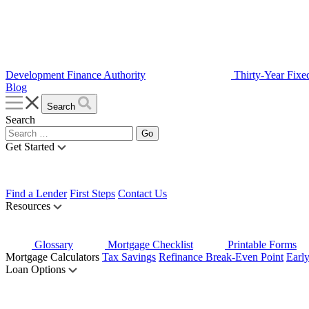
Development Finance Authority
Thirty-Year Fixe
Blog
Search
Search
Get Started
Find a Lender
First Steps
Contact Us
Resources
Glossary
Mortgage Checklist
Printable Forms
Mortgage Calculators
Tax Savings
Refinance Break-Even Point
Earl
Loan Options