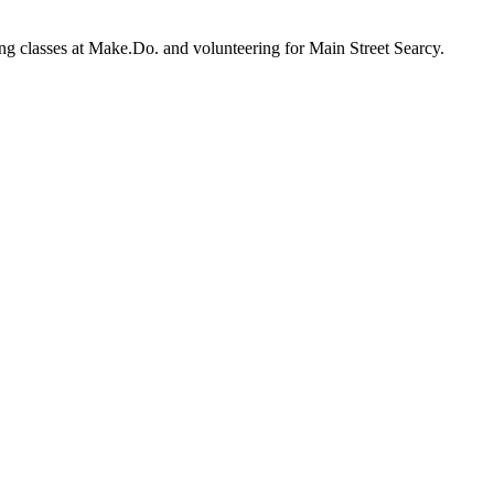
ewing classes at Make.Do. and volunteering for Main Street Searcy.