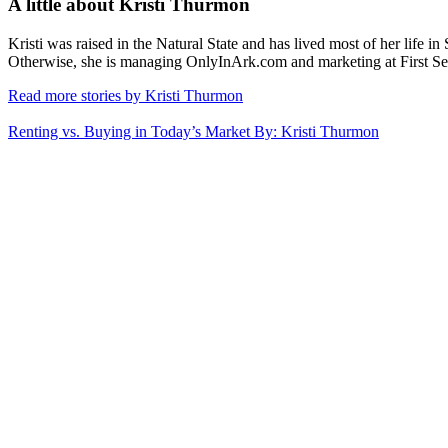
A little about
Kristi Thurmon
Kristi was raised in the Natural State and has lived most of her life i
Otherwise, she is managing OnlyInArk.com and marketing at First Se
Read more stories by Kristi Thurmon
Renting vs. Buying in Today’s Market
By: Kristi Thurmon