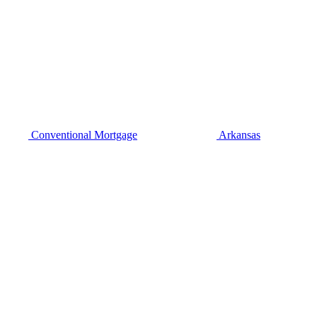
Conventional Mortgage
Arkansas