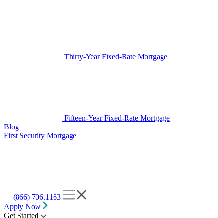
Thirty-Year Fixed-Rate Mortgage
Fifteen-Year Fixed-Rate Mortgage
Blog
First Security Mortgage
(866) 706.1163
Apply Now
Get Started