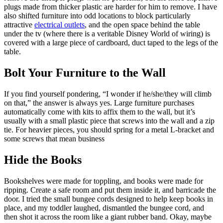
plugs made from thicker plastic are harder for him to remove. I have
also shifted furniture into odd locations to block particularly
attractive
electrical outlets
, and the open space behind the table
under the tv (where there is a veritable Disney World of wiring) is
covered with a large piece of cardboard, duct taped to the legs of the
table.
Bolt Your Furniture to the Wall
If you find yourself pondering, “I wonder if he/she/they will climb
on that,” the answer is always yes. Large furniture purchases
automatically come with kits to affix them to the wall, but it’s
usually with a small plastic piece that screws into the wall and a zip
tie. For heavier pieces, you should spring for a metal L-bracket and
some screws that mean business
Hide the Books
Bookshelves were made for toppling, and books were made for
ripping. Create a safe room and put them inside it, and barricade the
door. I tried the small bungee cords designed to help keep books in
place, and my toddler laughed, dismantled the bungee cord, and
then shot it across the room like a giant rubber band. Okay, maybe