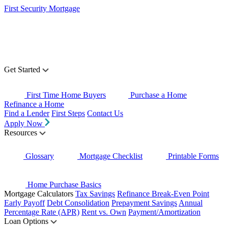
First Security Mortgage
Get Started
First Time Home Buyers
Purchase a Home
Refinance a Home
Find a Lender
First Steps
Contact Us
Apply Now
Resources
Glossary
Mortgage Checklist
Printable Forms
Home Purchase Basics
Mortgage Calculators
Tax Savings
Refinance Break-Even Point
Early Payoff
Debt Consolidation
Prepayment Savings
Annual
Percentage Rate (APR)
Rent vs. Own
Payment/Amortization
Loan Options