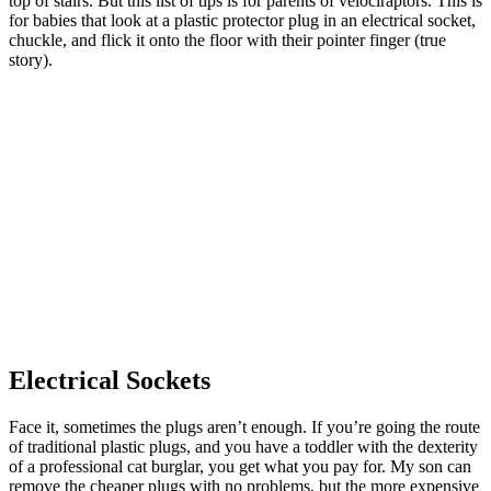
top of stairs. But this list of tips is for parents of velociraptors. This is
for babies that look at a plastic protector plug in an electrical socket,
chuckle, and flick it onto the floor with their pointer finger (true
story).
Electrical Sockets
Face it, sometimes the plugs aren’t enough. If you’re going the route
of traditional plastic plugs, and you have a toddler with the dexterity
of a professional cat burglar, you get what you pay for. My son can
remove the cheaper plugs with no problems, but the more expensive