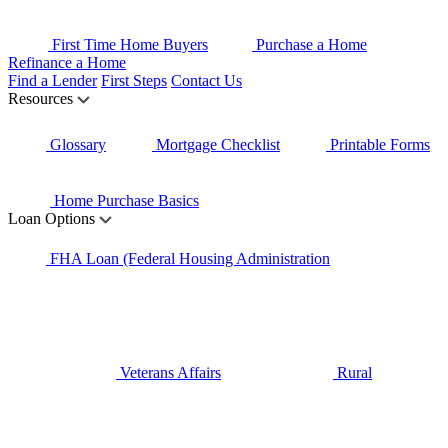
First Time Home Buyers
Purchase a Home
Refinance a Home
Find a Lender
First Steps
Contact Us
Resources
Glossary
Mortgage Checklist
Printable Forms
Home Purchase Basics
Loan Options
FHA Loan (Federal Housing Administration
Veterans Affairs
Rural