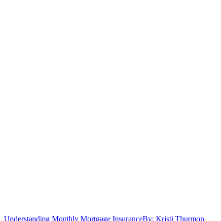
Understanding Monthly Mortgage Insurance
By: Kristi Thurmon