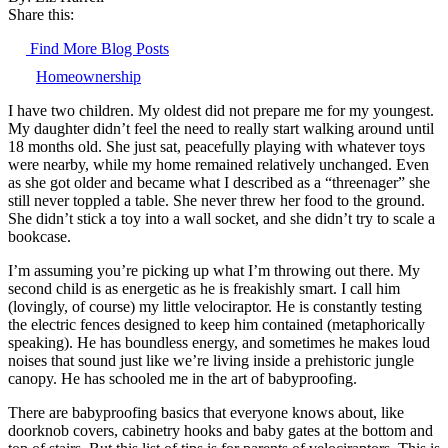
Share this:
Find More Blog Posts
Homeownership
I have two children. My oldest did not prepare me for my youngest.
My daughter didn’t feel the need to really start walking around until
18 months old. She just sat, peacefully playing with whatever toys
were nearby, while my home remained relatively unchanged. Even
as she got older and became what I described as a “threenager” she
still never toppled a table. She never threw her food to the ground.
She didn’t stick a toy into a wall socket, and she didn’t try to scale a
bookcase.
I’m assuming you’re picking up what I’m throwing out there. My
second child is as energetic as he is freakishly smart. I call him
(lovingly, of course) my little velociraptor. He is constantly testing
the electric fences designed to keep him contained (metaphorically
speaking). He has boundless energy, and sometimes he makes loud
noises that sound just like we’re living inside a prehistoric jungle
canopy. He has schooled me in the art of babyproofing.
There are babyproofing basics that everyone knows about, like
doorknob covers, cabinetry hooks and baby gates at the bottom and