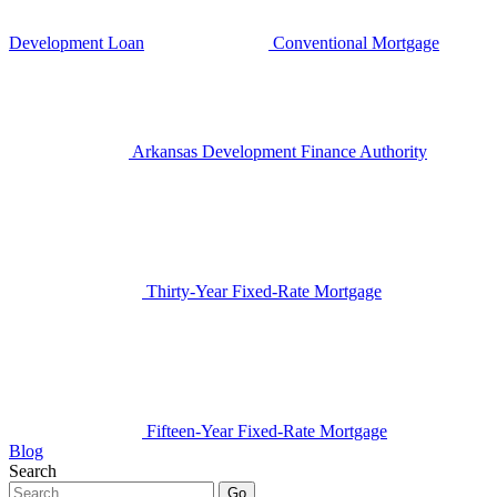
Development Loan
Conventional Mortgage
Arkansas Development Finance Authority
Thirty-Year Fixed-Rate Mortgage
Fifteen-Year Fixed-Rate Mortgage
Blog
Search