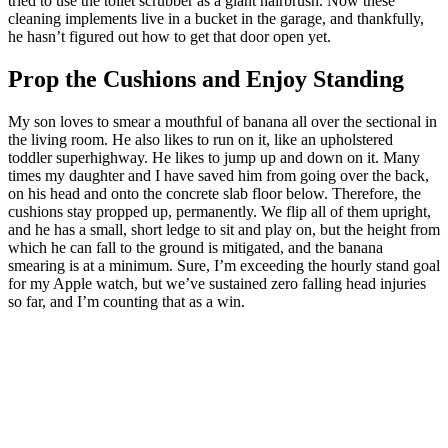
tried to use the toilet scrubber as a giant hairbrush. Now these
cleaning implements live in a bucket in the garage, and thankfully,
he hasn’t figured out how to get that door open yet.
Prop the Cushions and Enjoy Standing
My son loves to smear a mouthful of banana all over the sectional in
the living room. He also likes to run on it, like an upholstered
toddler superhighway. He likes to jump up and down on it. Many
times my daughter and I have saved him from going over the back,
on his head and onto the concrete slab floor below. Therefore, the
cushions stay propped up, permanently. We flip all of them upright,
and he has a small, short ledge to sit and play on, but the height from
which he can fall to the ground is mitigated, and the banana
smearing is at a minimum. Sure, I’m exceeding the hourly stand goal
for my Apple watch, but we’ve sustained zero falling head injuries
so far, and I’m counting that as a win.