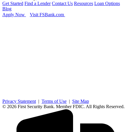
Get Started
Find a Lender
Contact Us
Resources
Loan Options
Blog
Apply Now
Visit FSBank.com
Privacy Statement
|
Terms of Use
|
Site Map
© 2026 First Security Bank. Member FDIC. All Rights Reserved.