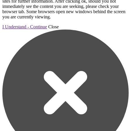
sites for further information. After clicking ok, should you not
immediately see the content you are seeking, please check your
browser tab. Some browsers open new windows behind the screen
you are currently viewing.
I Understand - Continue
Close