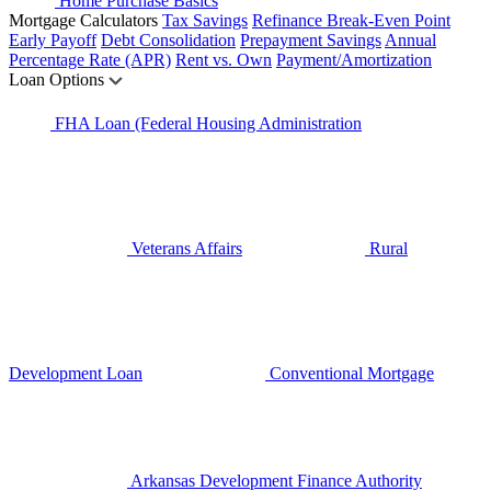
Home Purchase Basics
Mortgage Calculators
Tax Savings
Refinance Break-Even Point
Early Payoff
Debt Consolidation
Prepayment Savings
Annual
Percentage Rate (APR)
Rent vs. Own
Payment/Amortization
Loan Options
FHA Loan (Federal Housing Administration
Veterans Affairs
Rural
Development Loan
Conventional Mortgage
Arkansas Development Finance Authority