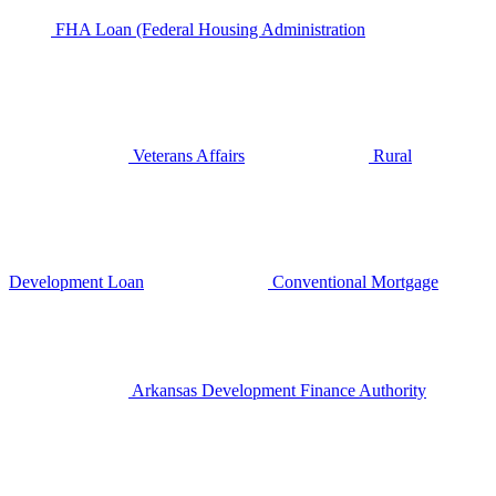
FHA Loan (Federal Housing Administration
Veterans Affairs
Rural
Development Loan
Conventional Mortgage
Arkansas Development Finance Authority