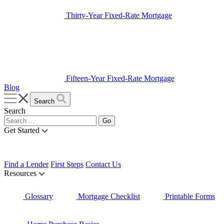
Thirty-Year Fixed-Rate Mortgage
Fifteen-Year Fixed-Rate Mortgage
Blog
Search
Search
Get Started
Find a Lender
First Steps
Contact Us
Resources
Glossary
Mortgage Checklist
Printable Forms