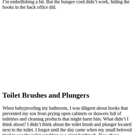
I’m embellishing a bit. But the bungee cord didn’t work, hiding the
books in the back office did.
Toilet Brushes and Plungers
When babyproofing my bathroom, I was diligent about hooks that
prevented my son from prying open cabinets or drawers full of
toiletries and cleaning products that might harm him. What didn’t I
think about? I didn’t think about the toilet brush and plunger located
next to the toilet. I forgot until the day came when my small beloved