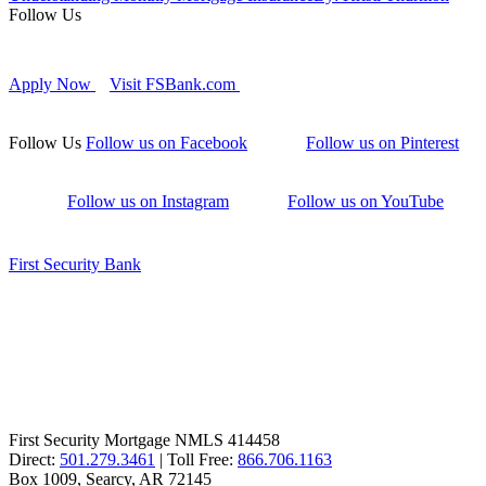
Follow Us
Apply Now
Visit FSBank.com
Follow Us
Follow us on Facebook
Follow us on Pinterest
Follow us on Instagram
Follow us on YouTube
First Security Bank
First Security Mortgage NMLS 414458
Direct:
501.279.3461
| Toll Free:
866.706.1163
Box 1009, Searcy, AR 72145