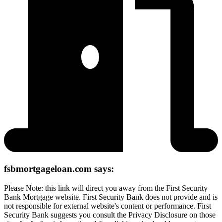
fsbmortgageloan.com says:
Please Note: this link will direct you away from the First Security
Bank Mortgage website. First Security Bank does not provide and is
not responsible for external website's content or performance. First
Security Bank suggests you consult the Privacy Disclosure on those