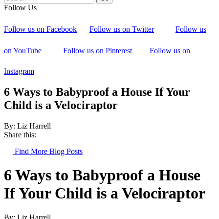
Follow Us
Follow us on Facebook
Follow us on Twitter
Follow us
on YouTube
Follow us on Pinterest
Follow us on
Instagram
6 Ways to Babyproof a House If Your
Child is a Velociraptor
By: Liz Harrell
Share this:
Find More Blog Posts
6 Ways to Babyproof a House
If Your Child is a Velociraptor
By: Liz Harrell