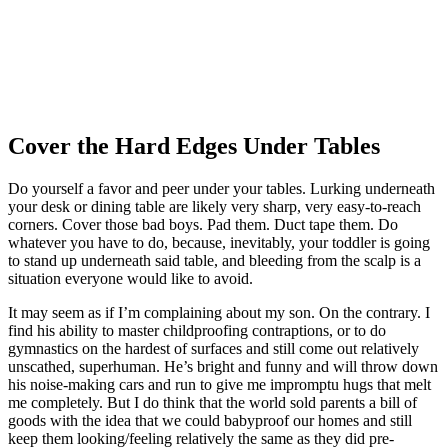
Cover the Hard Edges Under Tables
Do yourself a favor and peer under your tables. Lurking underneath
your desk or dining table are likely very sharp, very easy-to-reach
corners. Cover those bad boys. Pad them. Duct tape them. Do
whatever you have to do, because, inevitably, your toddler is going
to stand up underneath said table, and bleeding from the scalp is a
situation everyone would like to avoid.
It may seem as if I’m complaining about my son. On the contrary. I
find his ability to master childproofing contraptions, or to do
gymnastics on the hardest of surfaces and still come out relatively
unscathed, superhuman. He’s bright and funny and will throw down
his noise-making cars and run to give me impromptu hugs that melt
me completely. But I do think that the world sold parents a bill of
goods with the idea that we could babyproof our homes and still
keep them looking/feeling relatively the same as they did pre-