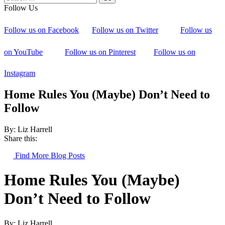
Follow Us
Follow us on Facebook
Follow us on Twitter
Follow us
on YouTube
Follow us on Pinterest
Follow us on
Instagram
Home Rules You (Maybe) Don’t Need to
Follow
By: Liz Harrell
Share this:
Find More Blog Posts
Home Rules You (Maybe)
Don’t Need to Follow
By: Liz Harrell