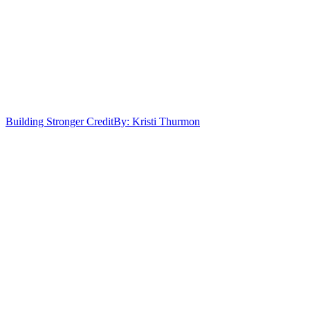
Building Stronger Credit
By: Kristi Thurmon