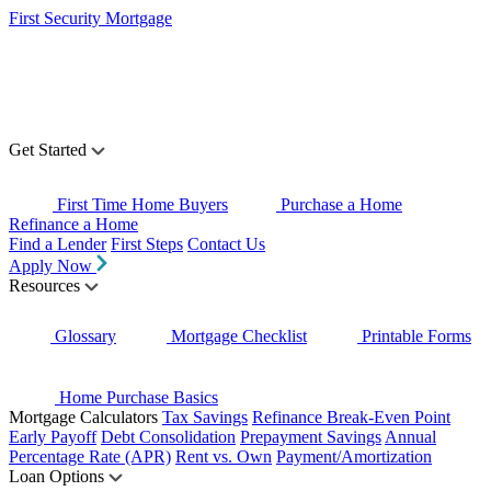
First Security Mortgage
Get Started
First Time Home Buyers
Purchase a Home
Refinance a Home
Find a Lender
First Steps
Contact Us
Apply Now
Resources
Glossary
Mortgage Checklist
Printable Forms
Home Purchase Basics
Mortgage Calculators
Tax Savings
Refinance Break-Even Point
Early Payoff
Debt Consolidation
Prepayment Savings
Annual
Percentage Rate (APR)
Rent vs. Own
Payment/Amortization
Loan Options