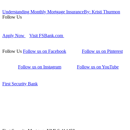
Understanding Monthly Mortgage Insurance
By: Kristi Thurmon
Follow Us
Apply Now
Visit FSBank.com
Follow Us
Follow us on Facebook
Follow us on Pinterest
Follow us on Instagram
Follow us on YouTube
First Security Bank