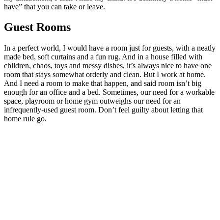
have” that you can take or leave.
Guest Rooms
In a perfect world, I would have a room just for guests, with a neatly
made bed, soft curtains and a fun rug. And in a house filled with
children, chaos, toys and messy dishes, it’s always nice to have one
room that stays somewhat orderly and clean. But I work at home.
And I need a room to make that happen, and said room isn’t big
enough for an office and a bed. Sometimes, our need for a workable
space, playroom or home gym outweighs our need for an
infrequently-used guest room. Don’t feel guilty about letting that
home rule go.