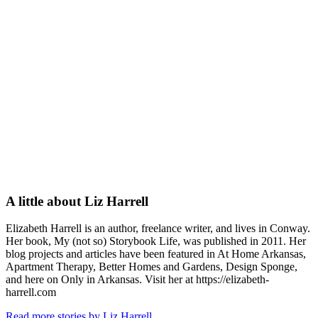
A little about
Liz Harrell
Elizabeth Harrell is an author, freelance writer, and lives in Conway.
Her book, My (not so) Storybook Life, was published in 2011. Her
blog projects and articles have been featured in At Home Arkansas,
Apartment Therapy, Better Homes and Gardens, Design Sponge,
and here on Only in Arkansas. Visit her at https://elizabeth-
harrell.com
Read more stories by Liz Harrell