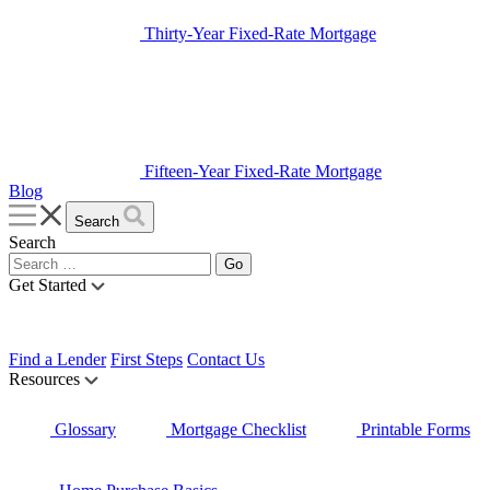
Thirty-Year Fixed-Rate Mortgage
Fifteen-Year Fixed-Rate Mortgage
Blog
Search
Search
Get Started
Find a Lender
First Steps
Contact Us
Resources
Glossary
Mortgage Checklist
Printable Forms