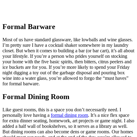
Formal Barware
Most of us have standard glassware, like lowballs and wine glasses.
I’m pretty sure I have a cocktail shaker somewhere in my laundry
closet. But when it comes to building a bar (or bar cart), it’s all about
your lifestyle. If you’re a person who prides yourself on stocking
your home with the five basic spirits, then bitters, citrus peelers and
ice buckets are for you. If you’re more likely to spend your Friday
night digging a toy out of the garbage disposal and pouring box
wine into a water glass, you’re allowed to forgo the “must haves”
for formal barware.
Formal Dining Room
Like guest rooms, this is a space you don’t necessarily need. I
personally love having a
formal dining room
. It’s a nice flex space
for extra dinner seating, homework, art projects or game night. I also
added a half wall of bookshelves, so it serves as a library as well.
But dining rooms can also become dens or game rooms. Our homes