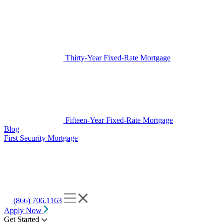
Thirty-Year Fixed-Rate Mortgage
Fifteen-Year Fixed-Rate Mortgage
Blog
First Security Mortgage
(866) 706.1163
Apply Now
Get Started