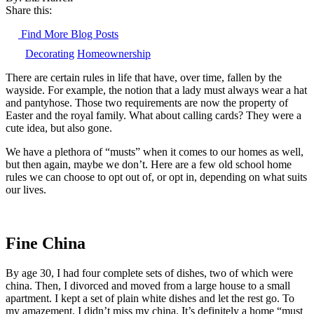
Share this:
Find More Blog Posts
Decorating
Homeownership
There are certain rules in life that have, over time, fallen by the
wayside. For example, the notion that a lady must always wear a hat
and pantyhose. Those two requirements are now the property of
Easter and the royal family. What about calling cards? They were a
cute idea, but also gone.
We have a plethora of “musts” when it comes to our homes as well,
but then again, maybe we don’t. Here are a few old school home
rules we can choose to opt out of, or opt in, depending on what suits
our lives.
Fine China
By age 30, I had four complete sets of dishes, two of which were
china. Then, I divorced and moved from a large house to a small
apartment. I kept a set of plain white dishes and let the rest go. To
my amazement, I didn’t miss my china. It’s definitely a home “must