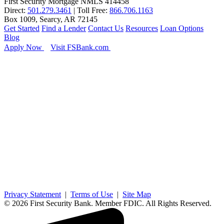
First Security Mortgage NMLS 414458
Direct:
501.279.3461
| Toll Free:
866.706.1163
Box 1009, Searcy, AR 72145
Get Started
Find a Lender
Contact Us
Resources
Loan Options
Blog
Apply Now
Visit FSBank.com
Privacy Statement
|
Terms of Use
|
Site Map
© 2026 First Security Bank. Member FDIC. All Rights Reserved.