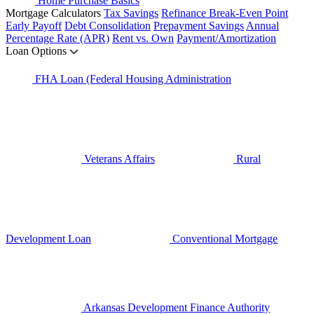
Home Purchase Basics
Mortgage Calculators
Tax Savings
Refinance Break-Even Point
Early Payoff
Debt Consolidation
Prepayment Savings
Annual
Percentage Rate (APR)
Rent vs. Own
Payment/Amortization
Loan Options
FHA Loan (Federal Housing Administration
Veterans Affairs
Rural
Development Loan
Conventional Mortgage
Arkansas Development Finance Authority