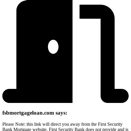
fsbmortgageloan.com says:
Please Note: this link will direct you away from the First Security
Bank Mortgage website. First Security Bank does not provide and is