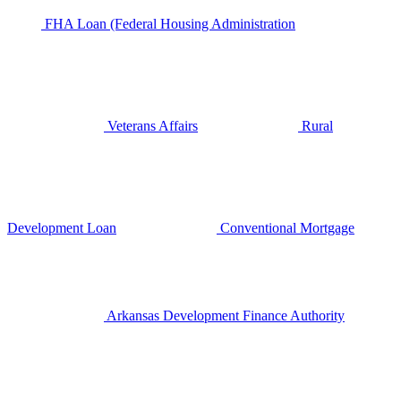
FHA Loan (Federal Housing Administration
Veterans Affairs
Rural
Development Loan
Conventional Mortgage
Arkansas Development Finance Authority