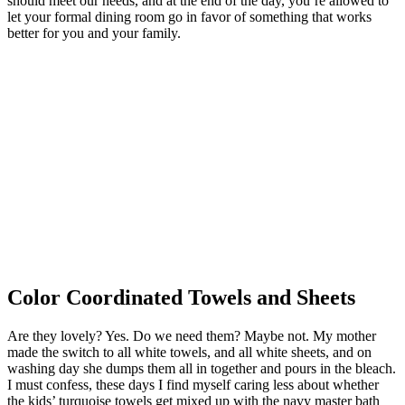
should meet our needs, and at the end of the day, you’re allowed to
let your formal dining room go in favor of something that works
better for you and your family.
Color Coordinated Towels and Sheets
Are they lovely? Yes. Do we need them? Maybe not. My mother
made the switch to all white towels, and all white sheets, and on
washing day she dumps them all in together and pours in the bleach.
I must confess, these days I find myself caring less about whether
the kids’ turquoise towels get mixed up with the navy master bath