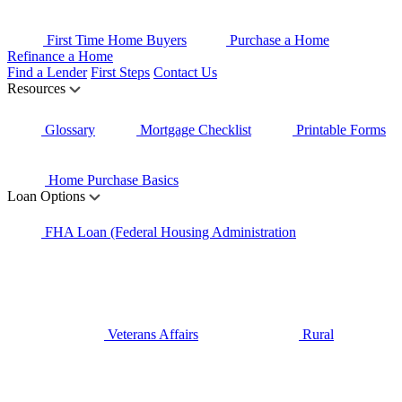
First Time Home Buyers
Purchase a Home
Refinance a Home
Find a Lender
First Steps
Contact Us
Resources
Glossary
Mortgage Checklist
Printable Forms
Home Purchase Basics
Loan Options
FHA Loan (Federal Housing Administration
Veterans Affairs
Rural