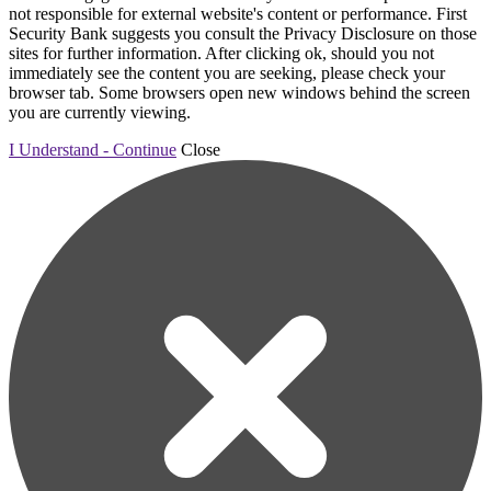
not responsible for external website's content or performance. First
Security Bank suggests you consult the Privacy Disclosure on those
sites for further information. After clicking ok, should you not
immediately see the content you are seeking, please check your
browser tab. Some browsers open new windows behind the screen
you are currently viewing.
I Understand - Continue
Close