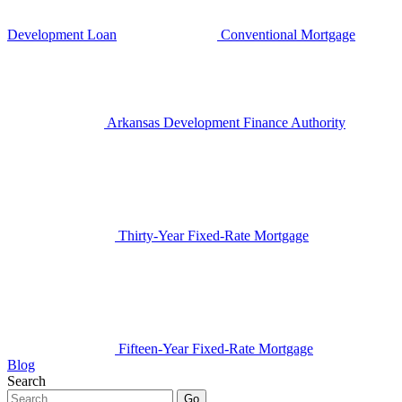
Development Loan
Conventional Mortgage
Arkansas Development Finance Authority
Thirty-Year Fixed-Rate Mortgage
Fifteen-Year Fixed-Rate Mortgage
Blog
Search