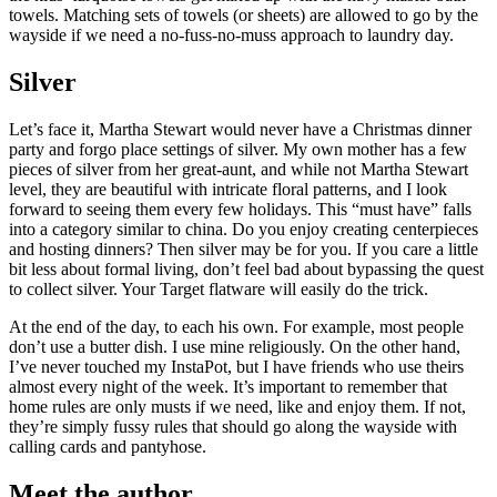
towels. Matching sets of towels (or sheets) are allowed to go by the
wayside if we need a no-fuss-no-muss approach to laundry day.
Silver
Let’s face it, Martha Stewart would never have a Christmas dinner
party and forgo place settings of silver. My own mother has a few
pieces of silver from her great-aunt, and while not Martha Stewart
level, they are beautiful with intricate floral patterns, and I look
forward to seeing them every few holidays. This “must have” falls
into a category similar to china. Do you enjoy creating centerpieces
and hosting dinners? Then silver may be for you. If you care a little
bit less about formal living, don’t feel bad about bypassing the quest
to collect silver. Your Target flatware will easily do the trick.
At the end of the day, to each his own. For example, most people
don’t use a butter dish. I use mine religiously. On the other hand,
I’ve never touched my InstaPot, but I have friends who use theirs
almost every night of the week. It’s important to remember that
home rules are only musts if we need, like and enjoy them. If not,
they’re simply fussy rules that should go along the wayside with
calling cards and pantyhose.
Meet the author