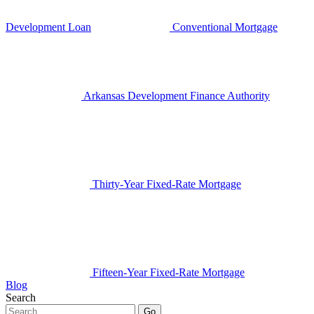
Development Loan
Conventional Mortgage
Arkansas Development Finance Authority
Thirty-Year Fixed-Rate Mortgage
Fifteen-Year Fixed-Rate Mortgage
Blog
Search