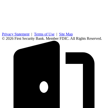
Privacy Statement
|
Terms of Use
|
Site Map
© 2026 First Security Bank. Member FDIC. All Rights Reserved.