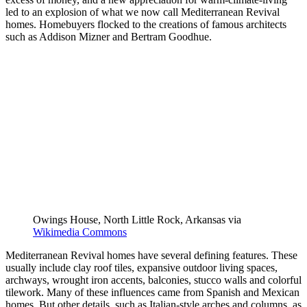
led to an explosion of what we now call Mediterranean Revival
homes. Homebuyers flocked to the creations of famous architects
such as Addison Mizner and Bertram Goodhue.
Owings House, North Little Rock, Arkansas via
Wikimedia Commons
Mediterranean Revival homes have several defining features. These
usually include clay roof tiles, expansive outdoor living spaces,
archways, wrought iron accents, balconies, stucco walls and colorful
tilework. Many of these influences came from Spanish and Mexican
homes. But other details, such as Italian-style arches and columns, as