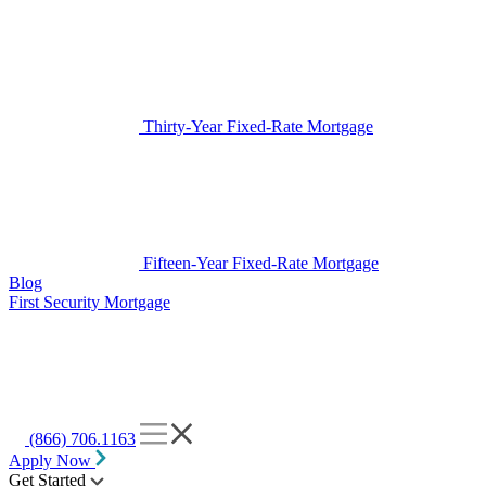
Thirty-Year Fixed-Rate Mortgage
Fifteen-Year Fixed-Rate Mortgage
Blog
First Security Mortgage
(866) 706.1163
Apply Now
Get Started