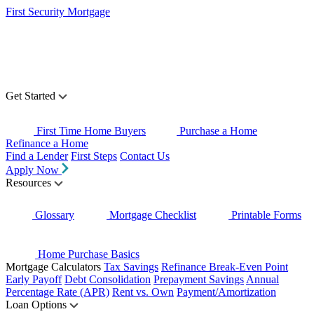
First Security Mortgage
Get Started
First Time Home Buyers
Purchase a Home
Refinance a Home
Find a Lender
First Steps
Contact Us
Apply Now
Resources
Glossary
Mortgage Checklist
Printable Forms
Home Purchase Basics
Mortgage Calculators
Tax Savings
Refinance Break-Even Point
Early Payoff
Debt Consolidation
Prepayment Savings
Annual
Percentage Rate (APR)
Rent vs. Own
Payment/Amortization
Loan Options