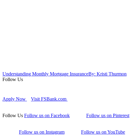
Understanding Monthly Mortgage Insurance
By: Kristi Thurmon
Follow Us
Apply Now
Visit FSBank.com
Follow Us
Follow us on Facebook
Follow us on Pinterest
Follow us on Instagram
Follow us on YouTube