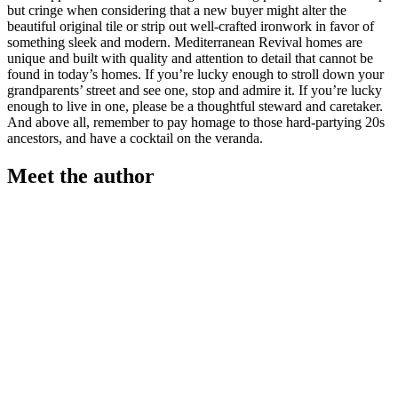
but cringe when considering that a new buyer might alter the
beautiful original tile or strip out well-crafted ironwork in favor of
something sleek and modern. Mediterranean Revival homes are
unique and built with quality and attention to detail that cannot be
found in today’s homes. If you’re lucky enough to stroll down your
grandparents’ street and see one, stop and admire it. If you’re lucky
enough to live in one, please be a thoughtful steward and caretaker.
And above all, remember to pay homage to those hard-partying 20s
ancestors, and have a cocktail on the veranda.
Meet the author