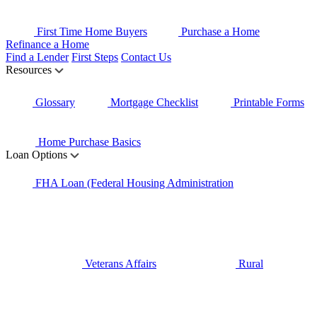
First Time Home Buyers
Purchase a Home
Refinance a Home
Find a Lender
First Steps
Contact Us
Resources
Glossary
Mortgage Checklist
Printable Forms
Home Purchase Basics
Loan Options
FHA Loan (Federal Housing Administration
Veterans Affairs
Rural