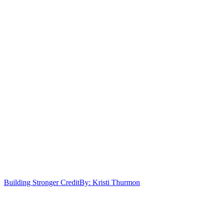
Building Stronger Credit
By: Kristi Thurmon