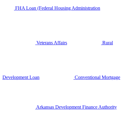
FHA Loan (Federal Housing Administration
Veterans Affairs
Rural
Development Loan
Conventional Mortgage
Arkansas Development Finance Authority