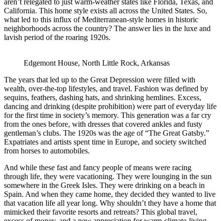
aren’t relegated to just warm-weather states like Florida, Texas, and
California. This home style exists all across the United States. So,
what led to this influx of Mediterranean-style homes in historic
neighborhoods across the country? The answer lies in the luxe and
lavish period of the roaring 1920s.
Edgemont House, North Little Rock, Arkansas
The years that led up to the Great Depression were filled with
wealth, over-the-top lifestyles, and travel. Fashion was defined by
sequins, feathers, dashing hats, and shrinking hemlines. Excess,
dancing and drinking (despite prohibition) were part of everyday life
for the first time in society’s memory. This generation was a far cry
from the ones before, with dresses that covered ankles and fusty
gentleman’s clubs. The 1920s was the age of “The Great Gatsby.”
Expatriates and artists spent time in Europe, and society switched
from horses to automobiles.
And while these fast and fancy people of means were racing
through life, they were vacationing. They were lounging in the sun
somewhere in the Greek Isles. They were drinking on a beach in
Spain. And when they came home, they decided they wanted to live
that vacation life all year long. Why shouldn’t they have a home that
mimicked their favorite resorts and retreats? This global travel,
excess of money, and a new appreciation for warm-climate-living