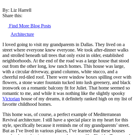
By: Liz Harrell
Share this:
Find More Blog Posts
Architecture
I loved going to visit my grandparents in Dallas. They lived on a
street where everyone knew everyone. We took after-dinner walks
and strolled beneath tall trees that only exist in older, established
neighborhoods. At the end of the road was a large house that stood
out from the other long, low ranch homes. This house was large,
with a circular driveway, grand columns, white stucco, and a
cheerful red-tiled roof. There were window boxes spilling over with
flowers, a stone water fountain tucked into lush greenery, and black
ironwork on a romantic balcony fit for Juliet. That home seemed so
romantic to me, and while it was nothing like the slightly spooky
Victorian
house of my dreams, it definitely ranked high on my list of
favorite childhood homes.
This home was, of course, a perfect example of Mediterranean
Revival architecture. I still have a special place in my heart for this
style, specifically because it reminds me of my grandparents’ street.
But as I’ve lived in various places, I’ve learned that these houses