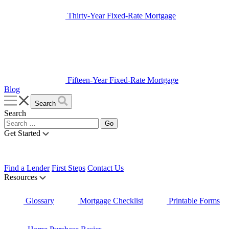
Thirty-Year Fixed-Rate Mortgage
Fifteen-Year Fixed-Rate Mortgage
Blog
Search
Search
Get Started
Find a Lender
First Steps
Contact Us
Resources
Glossary
Mortgage Checklist
Printable Forms