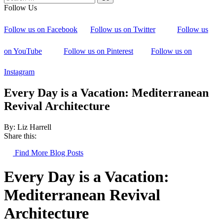
Follow Us
Follow us on Facebook
Follow us on Twitter
Follow us
on YouTube
Follow us on Pinterest
Follow us on
Instagram
Every Day is a Vacation: Mediterranean
Revival Architecture
By: Liz Harrell
Share this:
Find More Blog Posts
Every Day is a Vacation:
Mediterranean Revival
Architecture