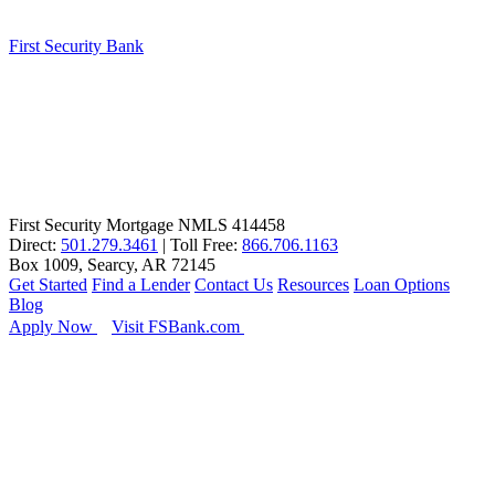
First Security Bank
First Security Mortgage NMLS 414458
Direct:
501.279.3461
| Toll Free:
866.706.1163
Box 1009, Searcy, AR 72145
Get Started
Find a Lender
Contact Us
Resources
Loan Options
Blog
Apply Now
Visit FSBank.com