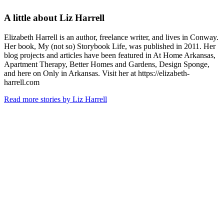
A little about
Liz Harrell
Elizabeth Harrell is an author, freelance writer, and lives in Conway.
Her book, My (not so) Storybook Life, was published in 2011. Her
blog projects and articles have been featured in At Home Arkansas,
Apartment Therapy, Better Homes and Gardens, Design Sponge,
and here on Only in Arkansas. Visit her at https://elizabeth-
harrell.com
Read more stories by Liz Harrell