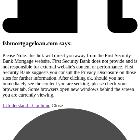
fsbmortgageloan.com says:
Please Note: this link will direct you away from the First Security
Bank Mortgage website. First Security Bank does not provide and is
not responsible for external website's content or performance. First
Security Bank suggests you consult the Privacy Disclosure on those
sites for further information. After clicking ok, should you not
immediately see the content you are seeking, please check your
browser tab. Some browsers open new windows behind the screen
you are currently viewing.
I Understand - Continue
Close