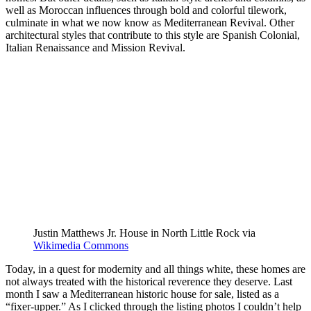
well as Moroccan influences through bold and colorful tilework,
culminate in what we now know as Mediterranean Revival. Other
architectural styles that contribute to this style are Spanish Colonial,
Italian Renaissance and Mission Revival.
Justin Matthews Jr. House in North Little Rock via
Wikimedia Commons
Today, in a quest for modernity and all things white, these homes are
not always treated with the historical reverence they deserve. Last
month I saw a Mediterranean historic house for sale, listed as a
“fixer-upper.” As I clicked through the listing photos I couldn’t help