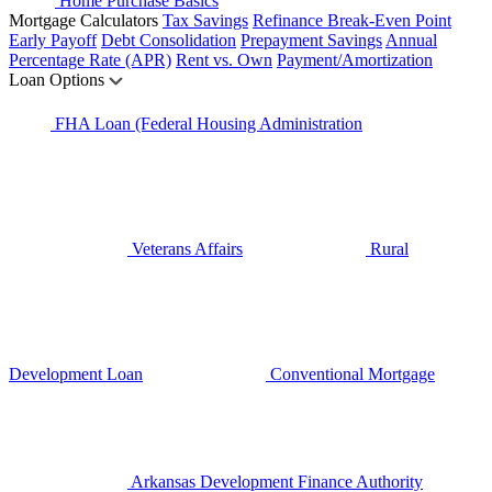
Home Purchase Basics
Mortgage Calculators
Tax Savings
Refinance Break-Even Point
Early Payoff
Debt Consolidation
Prepayment Savings
Annual
Percentage Rate (APR)
Rent vs. Own
Payment/Amortization
Loan Options
FHA Loan (Federal Housing Administration
Veterans Affairs
Rural
Development Loan
Conventional Mortgage
Arkansas Development Finance Authority