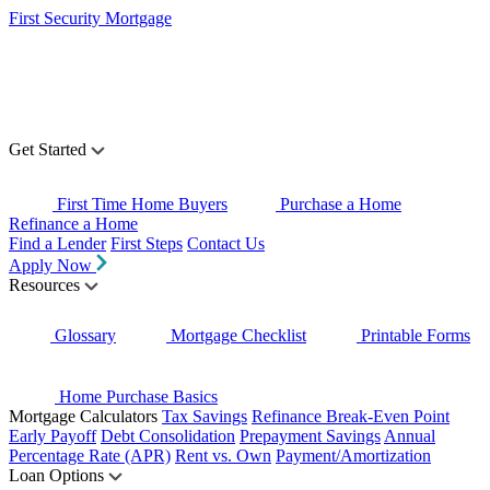
First Security Mortgage
Get Started
First Time Home Buyers
Purchase a Home
Refinance a Home
Find a Lender
First Steps
Contact Us
Apply Now
Resources
Glossary
Mortgage Checklist
Printable Forms
Home Purchase Basics
Mortgage Calculators
Tax Savings
Refinance Break-Even Point
Early Payoff
Debt Consolidation
Prepayment Savings
Annual
Percentage Rate (APR)
Rent vs. Own
Payment/Amortization
Loan Options