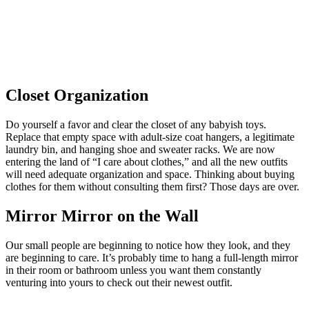
Closet Organization
Do yourself a favor and clear the closet of any babyish toys.
Replace that empty space with adult-size coat hangers, a legitimate
laundry bin, and hanging shoe and sweater racks. We are now
entering the land of “I care about clothes,” and all the new outfits
will need adequate organization and space. Thinking about buying
clothes for them without consulting them first? Those days are over.
Mirror Mirror on the Wall
Our small people are beginning to notice how they look, and they
are beginning to care. It’s probably time to hang a full-length mirror
in their room or bathroom unless you want them constantly
venturing into yours to check out their newest outfit.