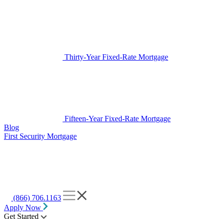
Thirty-Year Fixed-Rate Mortgage
Fifteen-Year Fixed-Rate Mortgage
Blog
First Security Mortgage
(866) 706.1163
Apply Now
Get Started