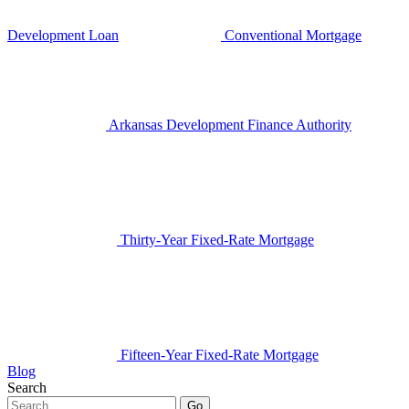
Development Loan
Conventional Mortgage
Arkansas Development Finance Authority
Thirty-Year Fixed-Rate Mortgage
Fifteen-Year Fixed-Rate Mortgage
Blog
Search