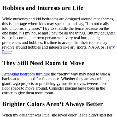
Hobbies and Interests are Life
While nurseries and kid bedrooms are designed around cute themes,
this is the stage where kids may speak up and say, “I’m not really
into unicorns anymore.” I try to straddle the fence because on the
one hand, it’s my house and I pay for all the things. But my daughter
is also becoming her own person with very real burgeoning
preferences and hobbies. It’s time to accept that their rooms may
revolve around hobbies and interests like art, sports, NASA or
Harry
Potter
.
They Still Need Room to Move
Arranging bedroom furniture
the “pretty” way may need to take a
backseat to the need for floorspace. Whether they are assembling
giant Lego projects or practicing gymnastic moves, tweens need
floor space to move around. Consider placing large beds in the
corner to give them more room.
Brighter Colors Aren’t Always Better
When my daughter was little, she loved color. If she didn’t start her