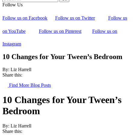
Follow Us
Follow us on Facebook
Follow us on Twitter
Follow us
on YouTube
Follow us on Pinterest
Follow us on
Instagram
10 Changes for Your Tween’s Bedroom
By: Liz Harrell
Share this:
Find More Blog Posts
10 Changes for Your Tween’s
Bedroom
By: Liz Harrell
Share this: