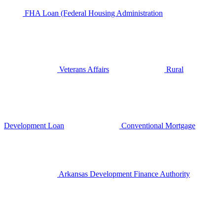
FHA Loan (Federal Housing Administration
Veterans Affairs
Rural
Development Loan
Conventional Mortgage
Arkansas Development Finance Authority