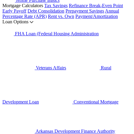
Home Purchase Basics
Mortgage Calculators
Tax Savings
Refinance Break-Even Point
Early Payoff
Debt Consolidation
Prepayment Savings
Annual
Percentage Rate (APR)
Rent vs. Own
Payment/Amortization
Loan Options
FHA Loan (Federal Housing Administration
Veterans Affairs
Rural
Development Loan
Conventional Mortgage
Arkansas Development Finance Authority