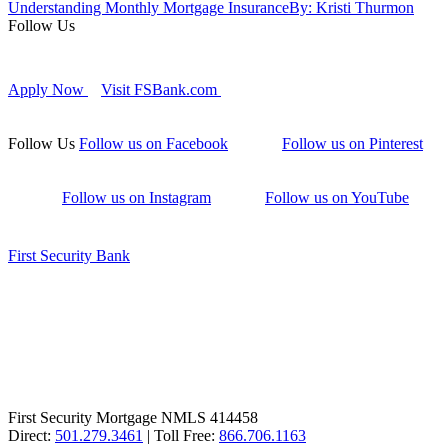
Understanding Monthly Mortgage Insurance
By: Kristi Thurmon
Follow Us
Apply Now
Visit FSBank.com
Follow Us
Follow us on Facebook
Follow us on Pinterest
Follow us on Instagram
Follow us on YouTube
First Security Bank
First Security Mortgage NMLS 414458
Direct:
501.279.3461
| Toll Free:
866.706.1163