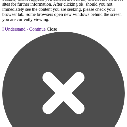
sites for further information. After clicking ok, should you not
immediately see the content you are seeking, please check your
browser tab. Some browsers open new windows behind the screen
you are currently viewing.
I Understand - Continue
Close