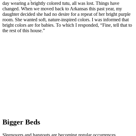
day wearing a brightly colored tutu, all was lost. Things have
changed. When we moved back to Arkansas this past year, my
daughter decided she had no desire for a repeat of her bright purple
room. She wanted soft, nature-inspired colors. I was informed that
bright colors are for babies. To which I responded, “Fine, tell that to
the rest of this house.”
Bigger Beds
Sleepovers and hangouts are becoming regular occurrences.