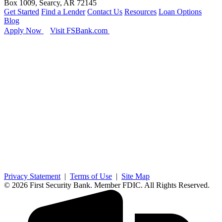
Box 1009, Searcy, AR 72145
Get Started
Find a Lender
Contact Us
Resources
Loan Options
Blog
Apply Now
Visit FSBank.com
Privacy Statement
|
Terms of Use
|
Site Map
© 2026 First Security Bank. Member FDIC. All Rights Reserved.