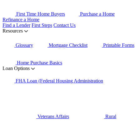
First Time Home Buyers
Purchase a Home
Refinance a Home
Find a Lender
First Steps
Contact Us
Resources
Glossary
Mortgage Checklist
Printable Forms
Home Purchase Basics
Loan Options
FHA Loan (Federal Housing Administration
Veterans Affairs
Rural