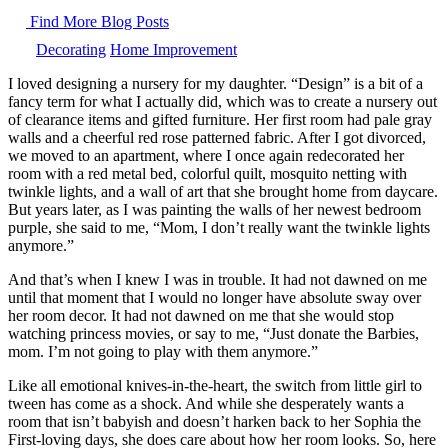
Find More Blog Posts
Decorating
Home Improvement
I loved designing a nursery for my daughter. “Design” is a bit of a
fancy term for what I actually did, which was to create a nursery out
of clearance items and gifted furniture. Her first room had pale gray
walls and a cheerful red rose patterned fabric. After I got divorced,
we moved to an apartment, where I once again redecorated her
room with a red metal bed, colorful quilt, mosquito netting with
twinkle lights, and a wall of art that she brought home from daycare.
But years later, as I was painting the walls of her newest bedroom
purple, she said to me, “Mom, I don’t really want the twinkle lights
anymore.”
And that’s when I knew I was in trouble. It had not dawned on me
until that moment that I would no longer have absolute sway over
her room decor. It had not dawned on me that she would stop
watching princess movies, or say to me, “Just donate the Barbies,
mom. I’m not going to play with them anymore.”
Like all emotional knives-in-the-heart, the switch from little girl to
tween has come as a shock. And while she desperately wants a
room that isn’t babyish and doesn’t harken back to her Sophia the
First-loving days, she does care about how her room looks. So, here