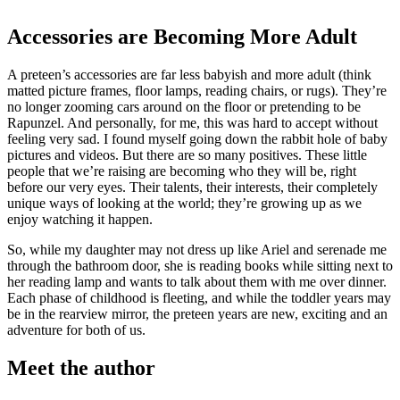
Accessories are Becoming More Adult
A preteen’s accessories are far less babyish and more adult (think
matted picture frames, floor lamps, reading chairs, or rugs). They’re
no longer zooming cars around on the floor or pretending to be
Rapunzel. And personally, for me, this was hard to accept without
feeling very sad. I found myself going down the rabbit hole of baby
pictures and videos. But there are so many positives. These little
people that we’re raising are becoming who they will be, right
before our very eyes. Their talents, their interests, their completely
unique ways of looking at the world; they’re growing up as we
enjoy watching it happen.
So, while my daughter may not dress up like Ariel and serenade me
through the bathroom door, she is reading books while sitting next to
her reading lamp and wants to talk about them with me over dinner.
Each phase of childhood is fleeting, and while the toddler years may
be in the rearview mirror, the preteen years are new, exciting and an
adventure for both of us.
Meet the author