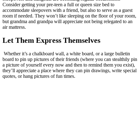
Consider getting your pre-teen a full or queen size bed to
accommodate sleepovers with a friend, but also to serve as a guest
room if needed. They won’t like sleeping on the floor of your room,
but grandma and grandpa will appreciate not being relegated to an
air mattress.
Let Them Express Themselves
Whether it’s a chalkboard wall, a white board, or a large bulletin
board to pin up pictures of their friends (where you can stealthily pin
a picture of yourself every now and then to remind them you exist),
they’ll appreciate a place where they can pin drawings, write special
quotes, or hang pictures of fun times.