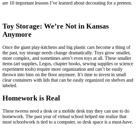
are 10 important lessons I’ve learned about decorating for a preteen.
Toy Storage: We’re Not in Kansas
Anymore
Once the giant play-kitchens and big plastic cars become a thing of
the past, toy storage needs change dramatically. Toys grow smaller,
more complex, and sometimes aren’t even toys at all. These smaller
items (art supplies, Legos, chapter books, sewing supplies or science
experiment tools) require more organization and can’t be easily
thrown into bins on the floor anymore. It’s time to invest in small
clear containers with lids that can be easily organized on shelves and
labeled.
Homework is Real
These tweens need a desk or a mobile desk tray they can use to do
homework. The past year of virtual school helped me realize that
most schoolwork is tied to a computer, so desk space is a must-have.