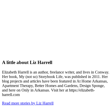
A little about
Liz Harrell
Elizabeth Harrell is an author, freelance writer, and lives in Conway.
Her book, My (not so) Storybook Life, was published in 2011. Her
blog projects and articles have been featured in At Home Arkansas,
Apartment Therapy, Better Homes and Gardens, Design Sponge,
and here on Only in Arkansas. Visit her at https://elizabeth-
harrell.com
Read more stories by Liz Harrell