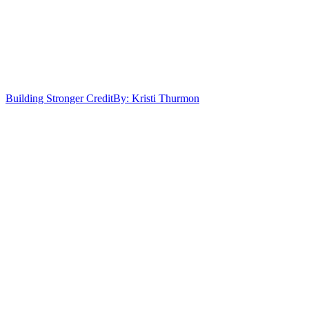
Building Stronger Credit
By: Kristi Thurmon