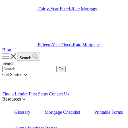
Thirty-Year Fixed-Rate Mortgage
Fifteen-Year Fixed-Rate Mortgage
Blog
Search
Search
Get Started
Find a Lender
First Steps
Contact Us
Resources
Glossary
Mortgage Checklist
Printable Forms