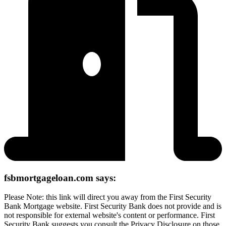
fsbmortgageloan.com says:
Please Note: this link will direct you away from the First Security
Bank Mortgage website. First Security Bank does not provide and is
not responsible for external website's content or performance. First
Security Bank suggests you consult the Privacy Disclosure on those