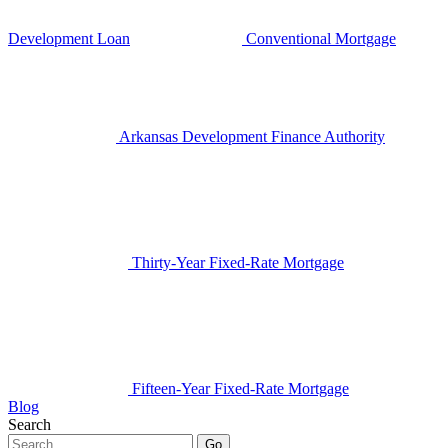
Development Loan
Conventional Mortgage
Arkansas Development Finance Authority
Thirty-Year Fixed-Rate Mortgage
Fifteen-Year Fixed-Rate Mortgage
Blog
Search