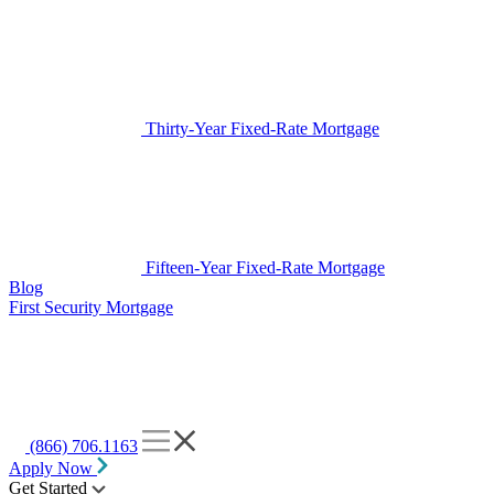
Thirty-Year Fixed-Rate Mortgage
Fifteen-Year Fixed-Rate Mortgage
Blog
First Security Mortgage
(866) 706.1163
Apply Now
Get Started