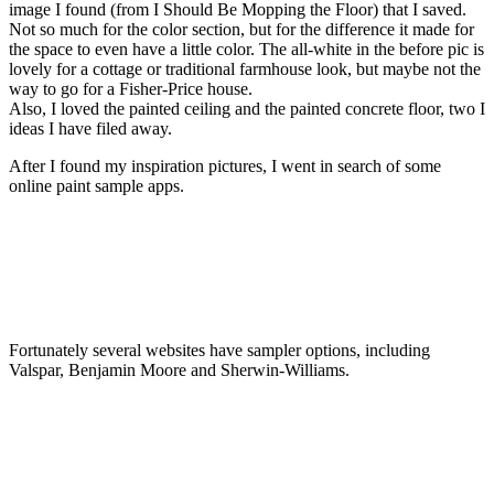
image I found (from I Should Be Mopping the Floor) that I saved.
Not so much for the color section, but for the difference it made for
the space to even have a little color. The all-white in the before pic is
lovely for a cottage or traditional farmhouse look, but maybe not the
way to go for a Fisher-Price house.
Also, I loved the painted ceiling and the painted concrete floor, two I
ideas I have filed away.
After I found my inspiration pictures, I went in search of some
online paint sample apps.
Fortunately several websites have sampler options, including
Valspar, Benjamin Moore and Sherwin-Williams.