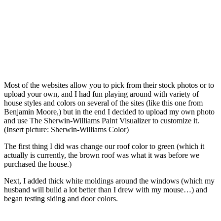
Most of the websites allow you to pick from their stock photos or to
upload your own, and I had fun playing around with variety of
house styles and colors on several of the sites (like this one from
Benjamin Moore,) but in the end I decided to upload my own photo
and use The Sherwin-Williams Paint Visualizer to customize it.
(Insert picture: Sherwin-Williams Color)
The first thing I did was change our roof color to green (which it
actually is currently, the brown roof was what it was before we
purchased the house.)
Next, I added thick white moldings around the windows (which my
husband will build a lot better than I drew with my mouse…) and
began testing siding and door colors.