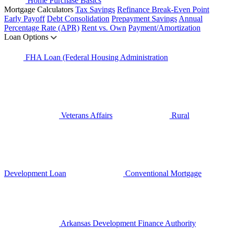
Home Purchase Basics
Mortgage Calculators
Tax Savings
Refinance Break-Even Point
Early Payoff
Debt Consolidation
Prepayment Savings
Annual
Percentage Rate (APR)
Rent vs. Own
Payment/Amortization
Loan Options
FHA Loan (Federal Housing Administration
Veterans Affairs
Rural
Development Loan
Conventional Mortgage
Arkansas Development Finance Authority