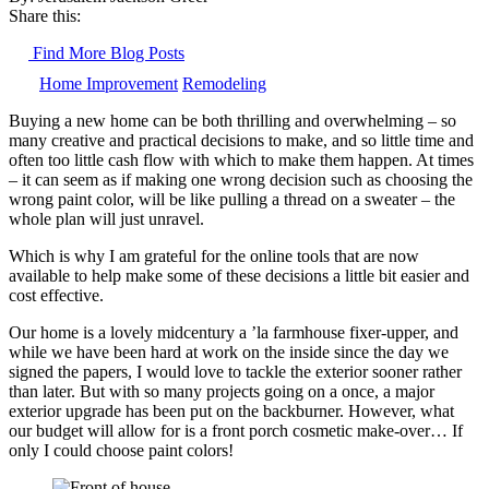
Share this:
Find More Blog Posts
Home Improvement
Remodeling
Buying a new home can be both thrilling and overwhelming – so
many creative and practical decisions to make, and so little time and
often too little cash flow with which to make them happen. At times
– it can seem as if making one wrong decision such as choosing the
wrong paint color, will be like pulling a thread on a sweater – the
whole plan will just unravel.
Which is why I am grateful for the online tools that are now
available to help make some of these decisions a little bit easier and
cost effective.
Our home is a lovely midcentury a ’la farmhouse fixer-upper, and
while we have been hard at work on the inside since the day we
signed the papers, I would love to tackle the exterior sooner rather
than later. But with so many projects going on a once, a major
exterior upgrade has been put on the backburner. However, what
our budget will allow for is a front porch cosmetic make-over… If
only I could choose paint colors!