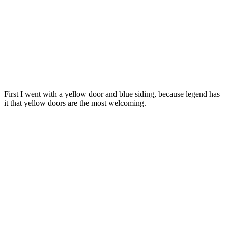
First I went with a yellow door and blue siding, because legend has
it that yellow doors are the most welcoming.