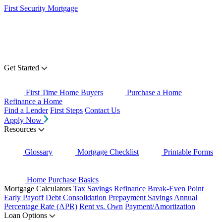
First Security Mortgage
Get Started
First Time Home Buyers
Purchase a Home
Refinance a Home
Find a Lender
First Steps
Contact Us
Apply Now
Resources
Glossary
Mortgage Checklist
Printable Forms
Home Purchase Basics
Mortgage Calculators
Tax Savings
Refinance Break-Even Point
Early Payoff
Debt Consolidation
Prepayment Savings
Annual
Percentage Rate (APR)
Rent vs. Own
Payment/Amortization
Loan Options