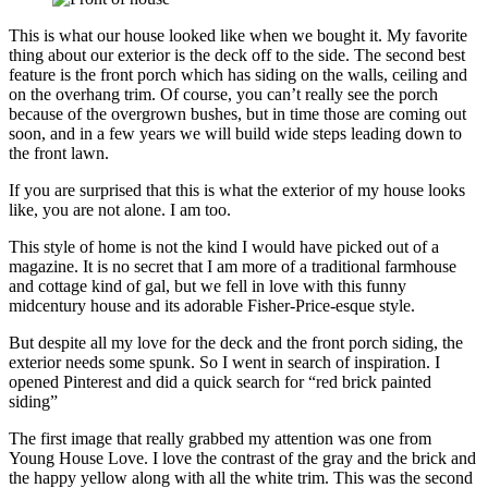
This is what our house looked like when we bought it. My favorite
thing about our exterior is the deck off to the side. The second best
feature is the front porch which has siding on the walls, ceiling and
on the overhang trim. Of course, you can’t really see the porch
because of the overgrown bushes, but in time those are coming out
soon, and in a few years we will build wide steps leading down to
the front lawn.
If you are surprised that this is what the exterior of my house looks
like, you are not alone. I am too.
This style of home is not the kind I would have picked out of a
magazine. It is no secret that I am more of a traditional farmhouse
and cottage kind of gal, but we fell in love with this funny
midcentury house and its adorable Fisher-Price-esque style.
But despite all my love for the deck and the front porch siding, the
exterior needs some spunk. So I went in search of inspiration. I
opened Pinterest and did a quick search for “red brick painted
siding”
The first image that really grabbed my attention was one from
Young House Love. I love the contrast of the gray and the brick and
the happy yellow along with all the white trim. This was the second