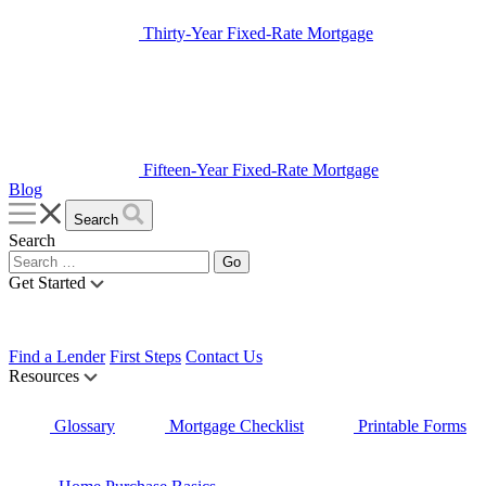
Thirty-Year Fixed-Rate Mortgage
Fifteen-Year Fixed-Rate Mortgage
Blog
Search
Search
Get Started
Find a Lender
First Steps
Contact Us
Resources
Glossary
Mortgage Checklist
Printable Forms