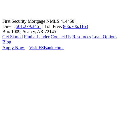
First Security Mortgage NMLS 414458
Direct:
501.279.3461
| Toll Free:
866.706.1163
Box 1009, Searcy, AR 72145
Get Started
Find a Lender
Contact Us
Resources
Loan Options
Blog
Apply Now
Visit FSBank.com