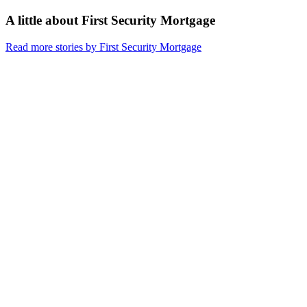
A little about
First Security Mortgage
Read more stories by First Security Mortgage