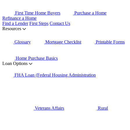
First Time Home Buyers
Purchase a Home
Refinance a Home
Find a Lender
First Steps
Contact Us
Resources
Glossary
Mortgage Checklist
Printable Forms
Home Purchase Basics
Loan Options
FHA Loan (Federal Housing Administration
Veterans Affairs
Rural