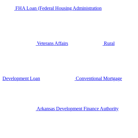
FHA Loan (Federal Housing Administration
Veterans Affairs
Rural
Development Loan
Conventional Mortgage
Arkansas Development Finance Authority