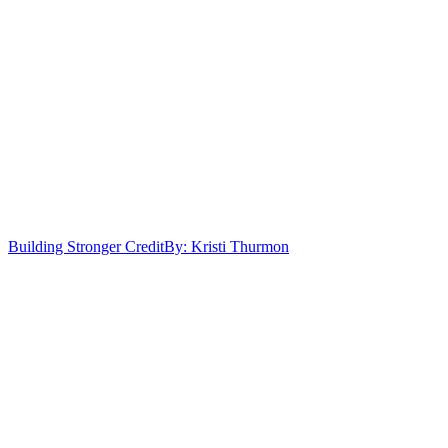
Building Stronger Credit
By: Kristi Thurmon