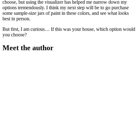
choose, but using the visualizer has helped me narrow down my
options tremendously. I think my next step will be to go purchase
some sample-size jars of paint in these colors, and see what looks
best in person.
But first, I am curious… If this was your house, which option would
you choose?
Meet the author