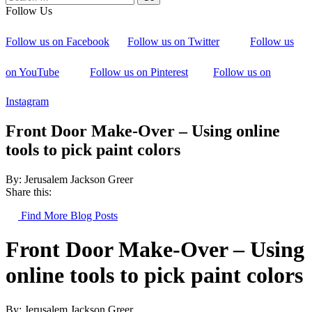
Follow Us
Follow us on Facebook
Follow us on Twitter
Follow us
on YouTube
Follow us on Pinterest
Follow us on
Instagram
Front Door Make-Over – Using online
tools to pick paint colors
By: Jerusalem Jackson Greer
Share this:
Find More Blog Posts
Front Door Make-Over – Using
online tools to pick paint colors
By: Jerusalem Jackson Greer