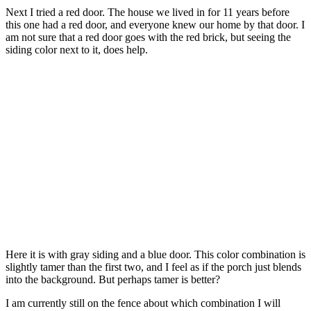
Next I tried a red door. The house we lived in for 11 years before
this one had a red door, and everyone knew our home by that door. I
am not sure that a red door goes with the red brick, but seeing the
siding color next to it, does help.
Here it is with gray siding and a blue door. This color combination is
slightly tamer than the first two, and I feel as if the porch just blends
into the background. But perhaps tamer is better?
I am currently still on the fence about which combination I will