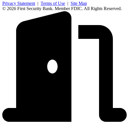
Privacy Statement
|
Terms of Use
|
Site Map
© 2026 First Security Bank. Member FDIC. All Rights Reserved.