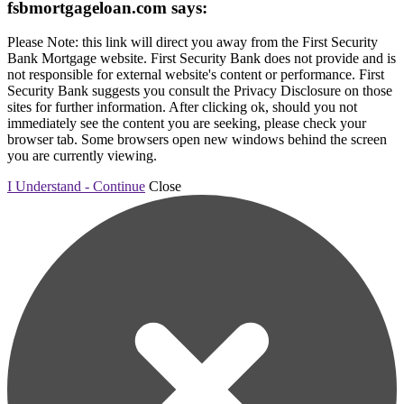
fsbmortgageloan.com says:
Please Note: this link will direct you away from the First Security
Bank Mortgage website. First Security Bank does not provide and is
not responsible for external website's content or performance. First
Security Bank suggests you consult the Privacy Disclosure on those
sites for further information. After clicking ok, should you not
immediately see the content you are seeking, please check your
browser tab. Some browsers open new windows behind the screen
you are currently viewing.
I Understand - Continue
Close