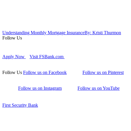
Understanding Monthly Mortgage Insurance
By: Kristi Thurmon
Follow Us
Apply Now
Visit FSBank.com
Follow Us
Follow us on Facebook
Follow us on Pinterest
Follow us on Instagram
Follow us on YouTube
First Security Bank