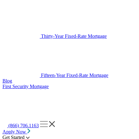
Thirty-Year Fixed-Rate Mortgage
Fifteen-Year Fixed-Rate Mortgage
Blog
First Security Mortgage
(866) 706.1163
Apply Now
Get Started