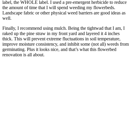
label, the WHOLE label. I used a pre-emergent herbicide to reduce
the amount of time that I will spend weeding my flowerbeds.
Landscape fabric or other physical weed barriers are good ideas as
well.
Finally, I recommend using mulch. Being the tightwad that I am, I
raked up the pine straw in my front yard and layered it 4 inches
thick. This will prevent extreme fluctuations in soil temperature,
improve moisture consistency, and inhibit some (not all) weeds from
germinating. Plus it looks nice, and that’s what this flowerbed
renovation is all about.