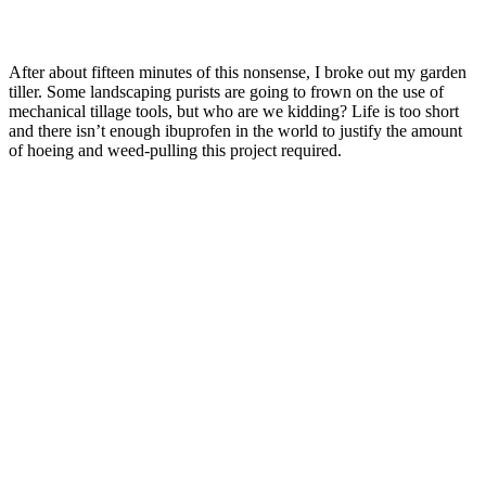
After about fifteen minutes of this nonsense, I broke out my garden
tiller. Some landscaping purists are going to frown on the use of
mechanical tillage tools, but who are we kidding? Life is too short
and there isn’t enough ibuprofen in the world to justify the amount
of hoeing and weed-pulling this project required.