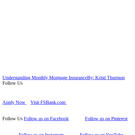
Understanding Monthly Mortgage Insurance
By: Kristi Thurmon
Follow Us
Apply Now
Visit FSBank.com
Follow Us
Follow us on Facebook
Follow us on Pinterest
Follow us on Instagram
Follow us on YouTube