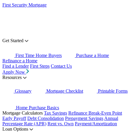
First Security Mortgage
Get Started
First Time Home Buyers
Purchase a Home
Refinance a Home
Find a Lender
First Steps
Contact Us
Apply Now
Resources
Glossary
Mortgage Checklist
Printable Forms
Home Purchase Basics
Mortgage Calculators
Tax Savings
Refinance Break-Even Point
Early Payoff
Debt Consolidation
Prepayment Savings
Annual
Percentage Rate (APR)
Rent vs. Own
Payment/Amortization
Loan Options