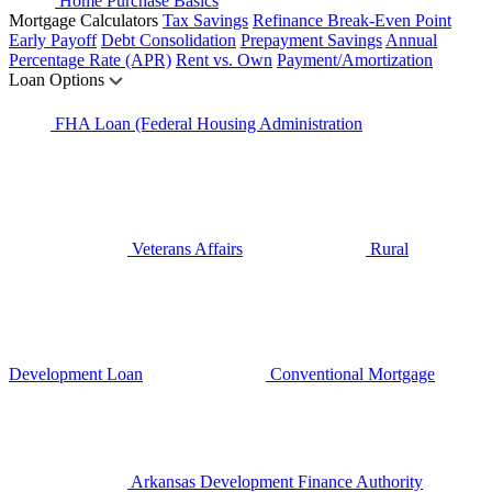
Home Purchase Basics
Mortgage Calculators
Tax Savings
Refinance Break-Even Point
Early Payoff
Debt Consolidation
Prepayment Savings
Annual
Percentage Rate (APR)
Rent vs. Own
Payment/Amortization
Loan Options
FHA Loan (Federal Housing Administration
Veterans Affairs
Rural
Development Loan
Conventional Mortgage
Arkansas Development Finance Authority