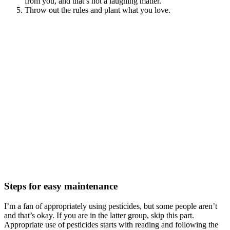
from you, and that’s not a laughing matter.
Throw out the rules and plant what you love.
Steps for easy maintenance
I’m a fan of appropriately using pesticides, but some people aren’t
and that’s okay. If you are in the latter group, skip this part.
Appropriate use of pesticides starts with reading and following the