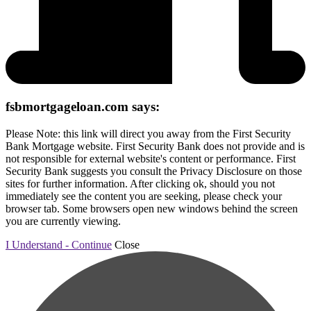
fsbmortgageloan.com says:
Please Note: this link will direct you away from the First Security
Bank Mortgage website. First Security Bank does not provide and is
not responsible for external website's content or performance. First
Security Bank suggests you consult the Privacy Disclosure on those
sites for further information. After clicking ok, should you not
immediately see the content you are seeking, please check your
browser tab. Some browsers open new windows behind the screen
you are currently viewing.
I Understand - Continue
Close