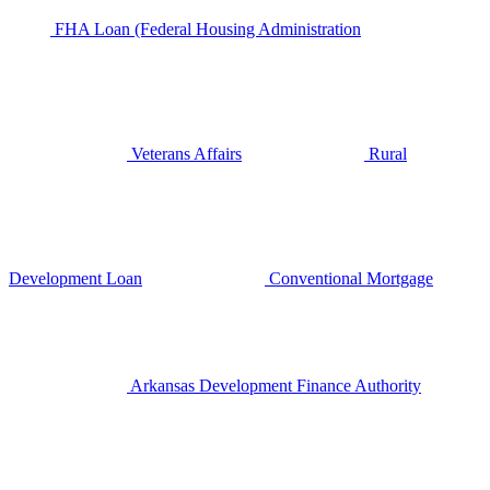
FHA Loan (Federal Housing Administration
Veterans Affairs
Rural
Development Loan
Conventional Mortgage
Arkansas Development Finance Authority