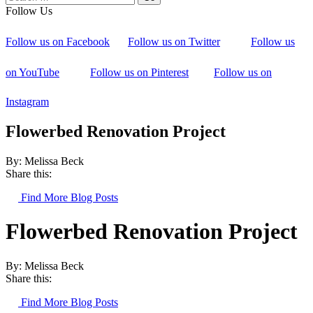
Follow Us
Follow us on Facebook
Follow us on Twitter
Follow us
on YouTube
Follow us on Pinterest
Follow us on
Instagram
Flowerbed Renovation Project
By: Melissa Beck
Share this:
Find More Blog Posts
Flowerbed Renovation Project
By: Melissa Beck
Share this:
Find More Blog Posts