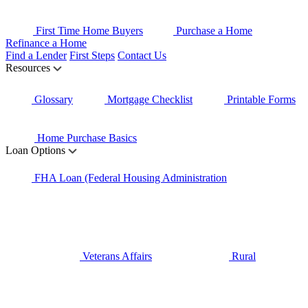
First Time Home Buyers
Purchase a Home
Refinance a Home
Find a Lender
First Steps
Contact Us
Resources
Glossary
Mortgage Checklist
Printable Forms
Home Purchase Basics
Loan Options
FHA Loan (Federal Housing Administration
Veterans Affairs
Rural