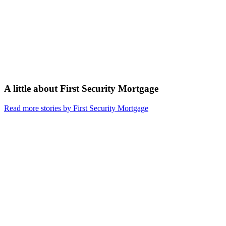
A little about
First Security Mortgage
Read more stories by First Security Mortgage