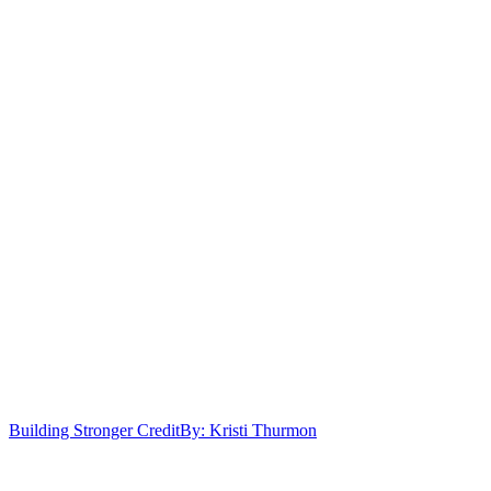
Building Stronger Credit
By: Kristi Thurmon