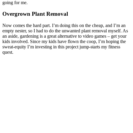
going for me.
Overgrown Plant Removal
Now comes the hard part. I’m doing this on the cheap, and I’m an
empty nester, so I had to do the unwanted plant removal myself. As
an aside, gardening is a great alternative to video games – get your
kids involved. Since my kids have flown the coop, I’m hoping the
sweat-equity I’m investing in this project jump-starts my fitness
quest.