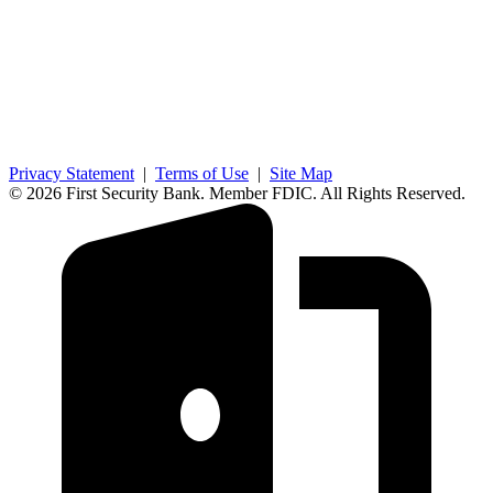
Privacy Statement
|
Terms of Use
|
Site Map
© 2026 First Security Bank. Member FDIC. All Rights Reserved.