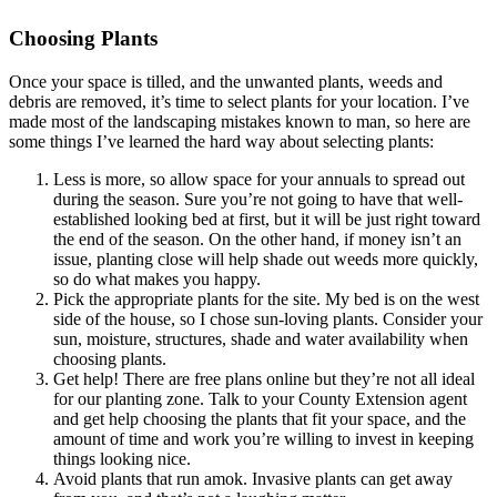
Choosing Plants
Once your space is tilled, and the unwanted plants, weeds and
debris are removed, it’s time to select plants for your location. I’ve
made most of the landscaping mistakes known to man, so here are
some things I’ve learned the hard way about selecting plants:
Less is more, so allow space for your annuals to spread out
during the season. Sure you’re not going to have that well-
established looking bed at first, but it will be just right toward
the end of the season. On the other hand, if money isn’t an
issue, planting close will help shade out weeds more quickly,
so do what makes you happy.
Pick the appropriate plants for the site. My bed is on the west
side of the house, so I chose sun-loving plants. Consider your
sun, moisture, structures, shade and water availability when
choosing plants.
Get help! There are free plans online but they’re not all ideal
for our planting zone. Talk to your County Extension agent
and get help choosing the plants that fit your space, and the
amount of time and work you’re willing to invest in keeping
things looking nice.
Avoid plants that run amok. Invasive plants can get away