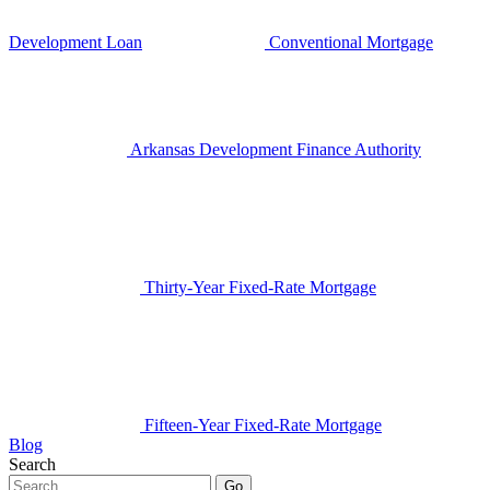
Development Loan
Conventional Mortgage
Arkansas Development Finance Authority
Thirty-Year Fixed-Rate Mortgage
Fifteen-Year Fixed-Rate Mortgage
Blog
Search