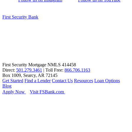
First Security Bank
First Security Mortgage NMLS 414458
Direct:
501.279.3461
| Toll Free:
866.706.1163
Box 1009, Searcy, AR 72145
Get Started
Find a Lender
Contact Us
Resources
Loan Options
Blog
Apply Now
Visit FSBank.com