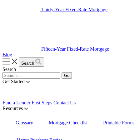
Thirty-Year Fixed-Rate Mortgage
Fifteen-Year Fixed-Rate Mortgage
Blog
Search
Search
Get Started
Find a Lender
First Steps
Contact Us
Resources
Glossary
Mortgage Checklist
Printable Forms