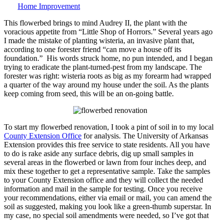
Home Improvement
This flowerbed brings to mind Audrey II, the plant with the
voracious appetite from “Little Shop of Horrors.” Several years ago
I made the mistake of planting wisteria, an invasive plant that,
according to one forester friend “can move a house off its
foundation.” His words struck home, no pun intended, and I began
trying to eradicate the plant-turned-pest from my landscape. The
forester was right: wisteria roots as big as my forearm had wrapped
a quarter of the way around my house under the soil. As the plants
keep coming from seed, this will be an on-going battle.
To start my flowerbed renovation, I took a pint of soil in to my local
County Extension Office
for analysis. The University of Arkansas
Extension provides this free service to state residents. All you have
to do is rake aside any surface debris, dig up small samples in
several areas in the flowerbed or lawn from four inches deep, and
mix these together to get a representative sample. Take the samples
to your County Extension office and they will collect the needed
information and mail in the sample for testing. Once you receive
your recommendations, either via email or mail, you can amend the
soil as suggested, making you look like a green-thumb superstar. In
my case, no special soil amendments were needed, so I’ve got that