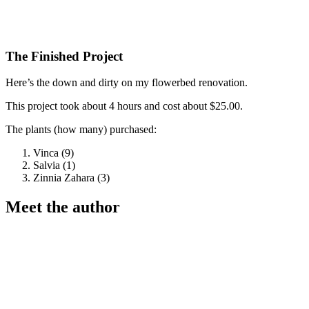
The Finished Project
Here’s the down and dirty on my flowerbed renovation.
This project took about 4 hours and cost about $25.00.
The plants (how many) purchased:
Vinca (9)
Salvia (1)
Zinnia Zahara (3)
Meet the author