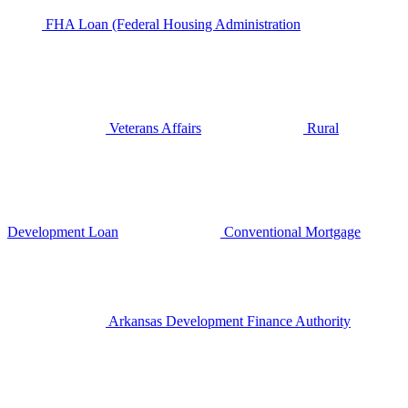
FHA Loan (Federal Housing Administration
Veterans Affairs
Rural
Development Loan
Conventional Mortgage
Arkansas Development Finance Authority