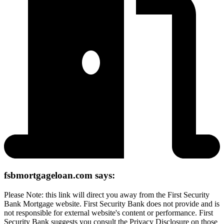
fsbmortgageloan.com says:
Please Note: this link will direct you away from the First Security
Bank Mortgage website. First Security Bank does not provide and is
not responsible for external website's content or performance. First
Security Bank suggests you consult the Privacy Disclosure on those