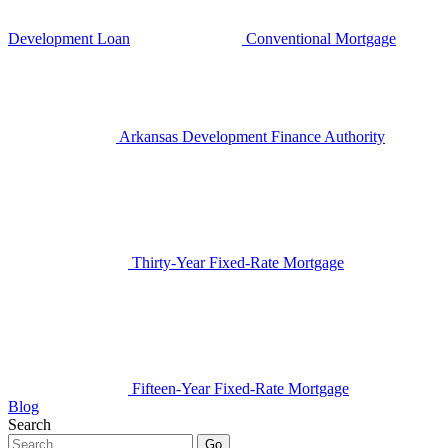
Development Loan
Conventional Mortgage
Arkansas Development Finance Authority
Thirty-Year Fixed-Rate Mortgage
Fifteen-Year Fixed-Rate Mortgage
Blog
Search