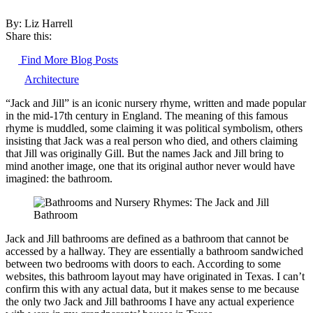
By: Liz Harrell
Share this:
Find More Blog Posts
Architecture
“Jack and Jill” is an iconic nursery rhyme, written and made popular
in the mid-17th century in England. The meaning of this famous
rhyme is muddled, some claiming it was political symbolism, others
insisting that Jack was a real person who died, and others claiming
that Jill was originally Gill. But the names Jack and Jill bring to
mind another image, one that its original author never would have
imagined: the bathroom.
Jack and Jill bathrooms are defined as a bathroom that cannot be
accessed by a hallway. They are essentially a bathroom sandwiched
between two bedrooms with doors to each. According to some
websites, this bathroom layout may have originated in Texas. I can’t
confirm this with any actual data, but it makes sense to me because
the only two Jack and Jill bathrooms I have any actual experience