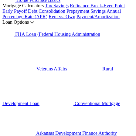
Home Purchase Basics
Mortgage Calculators
Tax Savings
Refinance Break-Even Point
Early Payoff
Debt Consolidation
Prepayment Savings
Annual
Percentage Rate (APR)
Rent vs. Own
Payment/Amortization
Loan Options
FHA Loan (Federal Housing Administration
Veterans Affairs
Rural
Development Loan
Conventional Mortgage
Arkansas Development Finance Authority