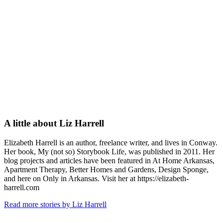
A little about
Liz Harrell
Elizabeth Harrell is an author, freelance writer, and lives in Conway.
Her book, My (not so) Storybook Life, was published in 2011. Her
blog projects and articles have been featured in At Home Arkansas,
Apartment Therapy, Better Homes and Gardens, Design Sponge,
and here on Only in Arkansas. Visit her at https://elizabeth-
harrell.com
Read more stories by Liz Harrell