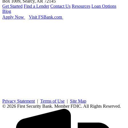
Box 1009, Searcy, AR 72145
Get Started
Find a Lender
Contact Us
Resources
Loan Options
Blog
Apply Now
Visit FSBank.com
Privacy Statement
|
Terms of Use
|
Site Map
© 2026 First Security Bank. Member FDIC. All Rights Reserved.