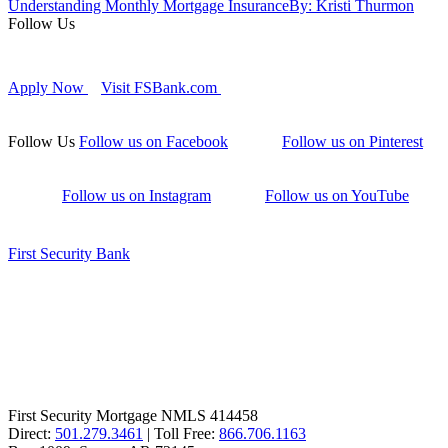
Understanding Monthly Mortgage Insurance
By: Kristi Thurmon
Follow Us
Apply Now
Visit FSBank.com
Follow Us
Follow us on Facebook
Follow us on Pinterest
Follow us on Instagram
Follow us on YouTube
First Security Bank
First Security Mortgage NMLS 414458
Direct:
501.279.3461
| Toll Free:
866.706.1163