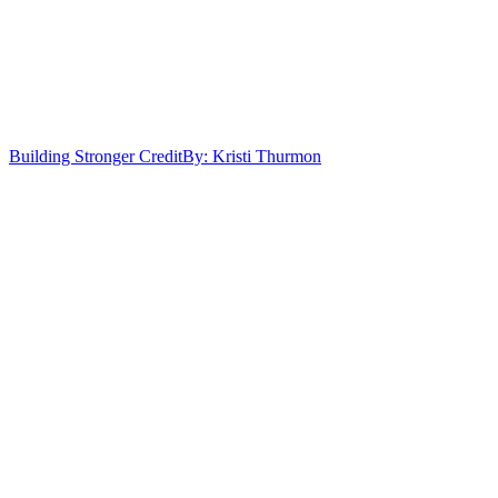
Building Stronger Credit
By: Kristi Thurmon