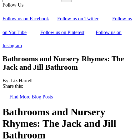
Follow Us
Follow us on Facebook
Follow us on Twitter
Follow us
on YouTube
Follow us on Pinterest
Follow us on
Instagram
Bathrooms and Nursery Rhymes: The
Jack and Jill Bathroom
By: Liz Harrell
Share this:
Find More Blog Posts
Bathrooms and Nursery
Rhymes: The Jack and Jill
Bathroom