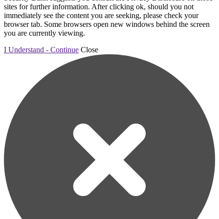
sites for further information. After clicking ok, should you not
immediately see the content you are seeking, please check your
browser tab. Some browsers open new windows behind the screen
you are currently viewing.
I Understand - Continue
Close