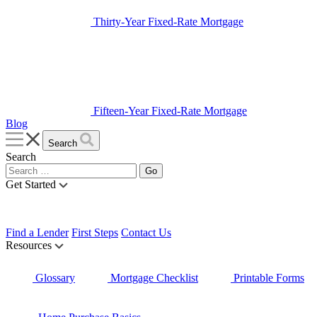
Thirty-Year Fixed-Rate Mortgage
Fifteen-Year Fixed-Rate Mortgage
Blog
Search
Search
Get Started
Find a Lender
First Steps
Contact Us
Resources
Glossary
Mortgage Checklist
Printable Forms