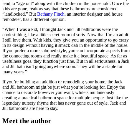
tend to “age out” along with the children in the household. Once the
kids are gone, realtors say that these bathrooms are considered
“landlocked.” But
Bethany Finch
, an interior designer and house
remodeler, has a different opinion.
“When I was a kid, I thought Jack and Jill bathrooms were the
coolest thing, like a little secret room of sorts. Now that I’m an adult
I still love them. With kids, they give you an opportunity to go crazy
in its design without having it smack dab in the middle of the house.
If you prefer a more subdued style, you can incorporate aspects from
the connecting rooms and really make it a beautiful space. As far as
usefulness goes, they function just fine. But in all seriousness, a Jack
and Jill bath isn’t going anywhere soon. They will be a staple for
many years.”
If you’re building an addition or remodeling your home, the Jack
and Jill bathroom might be just what you’re looking for. Enjoy the
chance to decorate however you want, while simultaneously
creating a practical bathroom space for multiple people. Just like the
legendary nursery rhyme that has never gone out of style, Jack and
Jill bathrooms are here to stay.
Meet the author