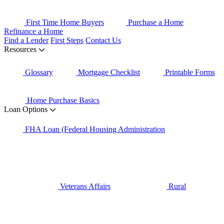
First Time Home Buyers
Purchase a Home
Refinance a Home
Find a Lender
First Steps
Contact Us
Resources
Glossary
Mortgage Checklist
Printable Forms
Home Purchase Basics
Loan Options
FHA Loan (Federal Housing Administration
Veterans Affairs
Rural