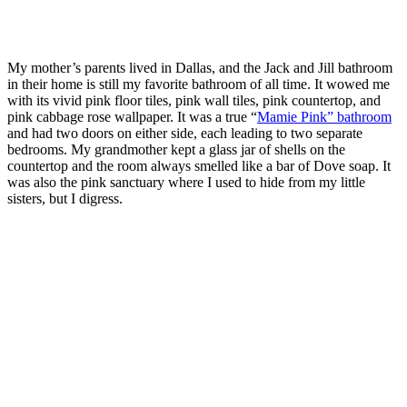
My mother’s parents lived in Dallas, and the Jack and Jill bathroom
in their home is still my favorite bathroom of all time. It wowed me
with its vivid pink floor tiles, pink wall tiles, pink countertop, and
pink cabbage rose wallpaper. It was a true “
Mamie Pink” bathroom
and had two doors on either side, each leading to two separate
bedrooms. My grandmother kept a glass jar of shells on the
countertop and the room always smelled like a bar of Dove soap. It
was also the pink sanctuary where I used to hide from my little
sisters, but I digress.