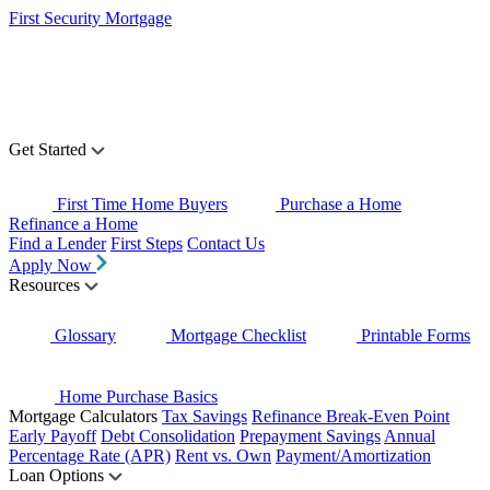
First Security Mortgage
Get Started
First Time Home Buyers
Purchase a Home
Refinance a Home
Find a Lender
First Steps
Contact Us
Apply Now
Resources
Glossary
Mortgage Checklist
Printable Forms
Home Purchase Basics
Mortgage Calculators
Tax Savings
Refinance Break-Even Point
Early Payoff
Debt Consolidation
Prepayment Savings
Annual
Percentage Rate (APR)
Rent vs. Own
Payment/Amortization
Loan Options