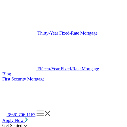
Thirty-Year Fixed-Rate Mortgage
Fifteen-Year Fixed-Rate Mortgage
Blog
First Security Mortgage
(866) 706.1163
Apply Now
Get Started