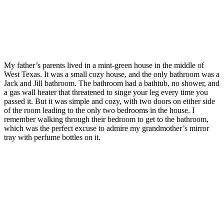
My father’s parents lived in a mint-green house in the middle of
West Texas. It was a small cozy house, and the only bathroom was a
Jack and Jill bathroom. The bathroom had a bathtub, no shower, and
a gas wall heater that threatened to singe your leg every time you
passed it. But it was simple and cozy, with two doors on either side
of the room leading to the only two bedrooms in the house. I
remember walking through their bedroom to get to the bathroom,
which was the perfect excuse to admire my grandmother’s mirror
tray with perfume bottles on it.