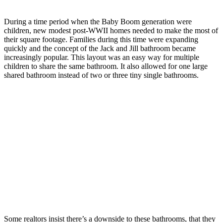
During a time period when the Baby Boom generation were
children, new modest post-WWII homes needed to make the most of
their square footage. Families during this time were expanding
quickly and the concept of the Jack and Jill bathroom became
increasingly popular. This layout was an easy way for multiple
children to share the same bathroom. It also allowed for one large
shared bathroom instead of two or three tiny single bathrooms.
Some realtors insist there’s a downside to these bathrooms, that they