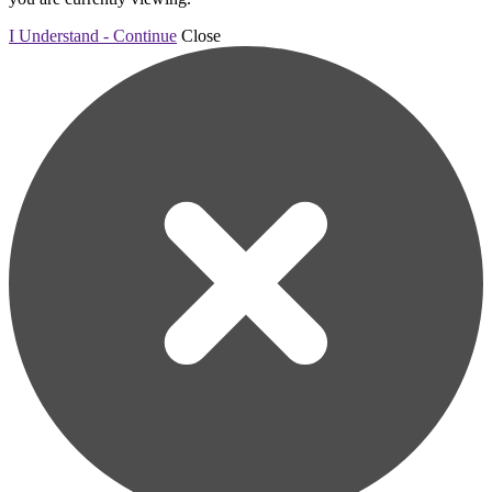
I Understand - Continue
Close