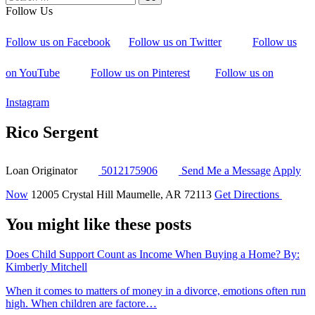
Follow Us
Follow us on Facebook
Follow us on Twitter
Follow us
on YouTube
Follow us on Pinterest
Follow us on
Instagram
Rico Sergent
Loan Originator
5012175906
Send Me a Message
Apply
Now
12005 Crystal Hill
Maumelle, AR 72113
Get Directions
You might like these posts
Does Child Support Count as Income When Buying a Home?
By:
Kimberly Mitchell
When it comes to matters of money in a divorce, emotions often run
high. When children are factore…