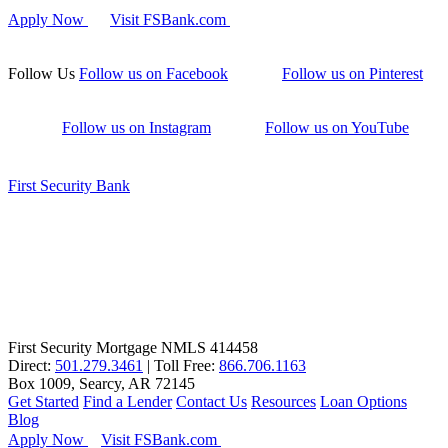
Apply Now
Visit FSBank.com
Follow Us
Follow us on Facebook
Follow us on Pinterest
Follow us on Instagram
Follow us on YouTube
First Security Bank
First Security Mortgage NMLS 414458
Direct:
501.279.3461
| Toll Free:
866.706.1163
Box 1009, Searcy, AR 72145
Get Started
Find a Lender
Contact Us
Resources
Loan Options
Blog
Apply Now
Visit FSBank.com