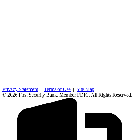
Privacy Statement
|
Terms of Use
|
Site Map
© 2026 First Security Bank. Member FDIC. All Rights Reserved.