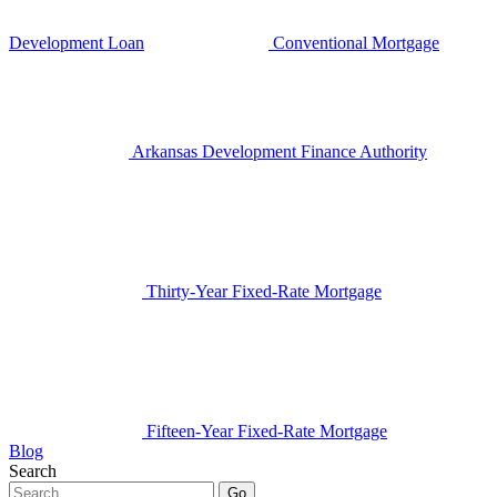
Development Loan
Conventional Mortgage
Arkansas Development Finance Authority
Thirty-Year Fixed-Rate Mortgage
Fifteen-Year Fixed-Rate Mortgage
Blog
Search