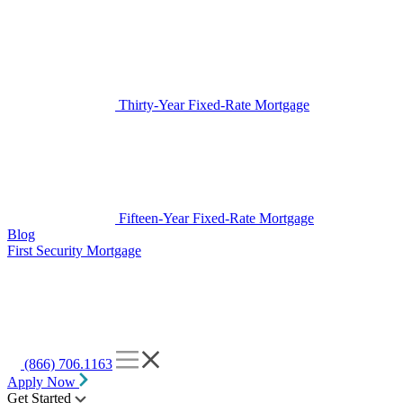
Thirty-Year Fixed-Rate Mortgage
Fifteen-Year Fixed-Rate Mortgage
Blog
First Security Mortgage
(866) 706.1163
Apply Now
Get Started