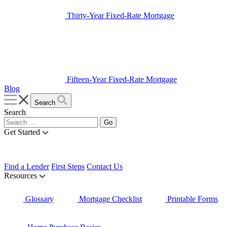
Thirty-Year Fixed-Rate Mortgage
Fifteen-Year Fixed-Rate Mortgage
Blog
Search
Search
Get Started
Find a Lender
First Steps
Contact Us
Resources
Glossary
Mortgage Checklist
Printable Forms