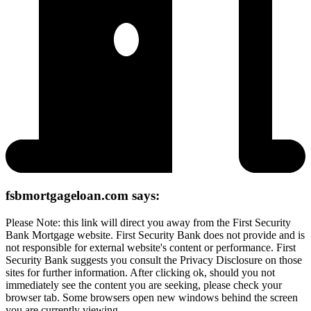
fsbmortgageloan.com says:
Please Note: this link will direct you away from the First Security
Bank Mortgage website. First Security Bank does not provide and is
not responsible for external website's content or performance. First
Security Bank suggests you consult the Privacy Disclosure on those
sites for further information. After clicking ok, should you not
immediately see the content you are seeking, please check your
browser tab. Some browsers open new windows behind the screen
you are currently viewing.