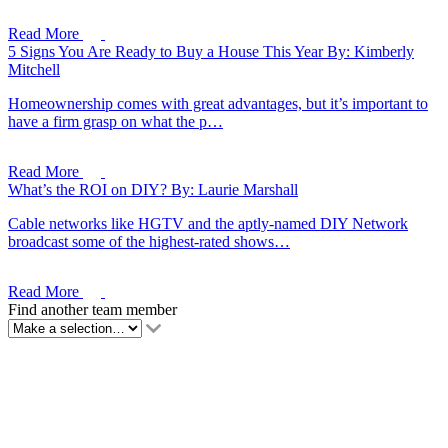
Read More
5 Signs You Are Ready to Buy a House This Year
By: Kimberly
Mitchell
Homeownership comes with great advantages, but it’s important to
have a firm grasp on what the p…
Read More
What’s the ROI on DIY?
By: Laurie Marshall
Cable networks like HGTV and the aptly-named DIY Network
broadcast some of the highest-rated shows…
Read More
Find another team member