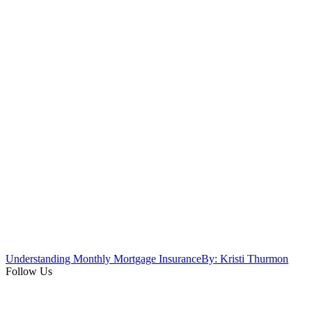
Understanding Monthly Mortgage Insurance
By: Kristi Thurmon
Follow Us