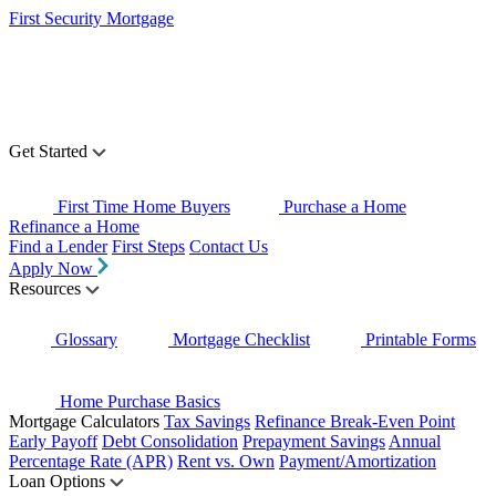
First Security Mortgage
Get Started
First Time Home Buyers
Purchase a Home
Refinance a Home
Find a Lender
First Steps
Contact Us
Apply Now
Resources
Glossary
Mortgage Checklist
Printable Forms
Home Purchase Basics
Mortgage Calculators
Tax Savings
Refinance Break-Even Point
Early Payoff
Debt Consolidation
Prepayment Savings
Annual
Percentage Rate (APR)
Rent vs. Own
Payment/Amortization
Loan Options