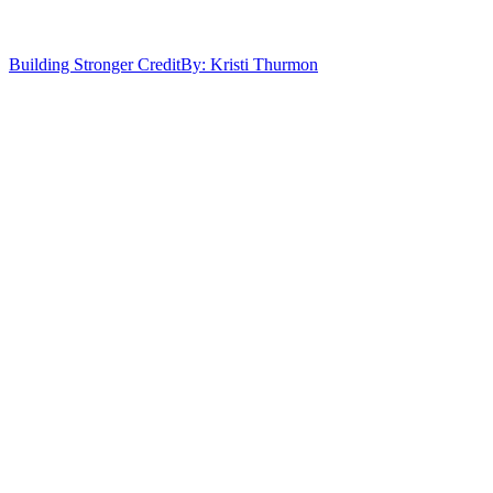
Building Stronger Credit
By: Kristi Thurmon