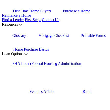
First Time Home Buyers
Purchase a Home
Refinance a Home
Find a Lender
First Steps
Contact Us
Resources
Glossary
Mortgage Checklist
Printable Forms
Home Purchase Basics
Loan Options
FHA Loan (Federal Housing Administration
Veterans Affairs
Rural