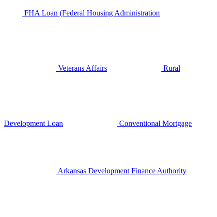
FHA Loan (Federal Housing Administration
Veterans Affairs
Rural
Development Loan
Conventional Mortgage
Arkansas Development Finance Authority