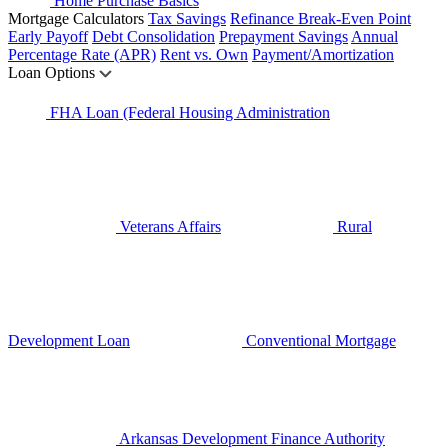
Home Purchase Basics
Mortgage Calculators
Tax Savings
Refinance Break-Even Point
Early Payoff
Debt Consolidation
Prepayment Savings
Annual
Percentage Rate (APR)
Rent vs. Own
Payment/Amortization
Loan Options
FHA Loan (Federal Housing Administration
Veterans Affairs
Rural
Development Loan
Conventional Mortgage
Arkansas Development Finance Authority