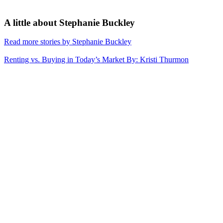
A little about
Stephanie Buckley
Read more stories by Stephanie Buckley
Renting vs. Buying in Today’s Market
By: Kristi Thurmon