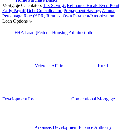
Home Purchase Basics
Mortgage Calculators
Tax Savings
Refinance Break-Even Point
Early Payoff
Debt Consolidation
Prepayment Savings
Annual
Percentage Rate (APR)
Rent vs. Own
Payment/Amortization
Loan Options
FHA Loan (Federal Housing Administration
Veterans Affairs
Rural
Development Loan
Conventional Mortgage
Arkansas Development Finance Authority