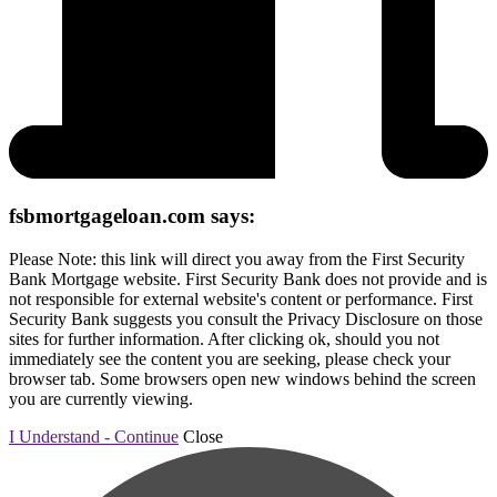
fsbmortgageloan.com says:
Please Note: this link will direct you away from the First Security
Bank Mortgage website. First Security Bank does not provide and is
not responsible for external website's content or performance. First
Security Bank suggests you consult the Privacy Disclosure on those
sites for further information. After clicking ok, should you not
immediately see the content you are seeking, please check your
browser tab. Some browsers open new windows behind the screen
you are currently viewing.
I Understand - Continue
Close