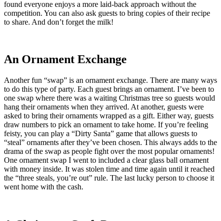
found everyone enjoys a more laid-back approach without the
competition. You can also ask guests to bring copies of their recipe
to share. And don’t forget the milk!
An Ornament Exchange
Another fun “swap” is an ornament exchange. There are many ways
to do this type of party. Each guest brings an ornament. I’ve been to
one swap where there was a waiting Christmas tree so guests would
hang their ornaments when they arrived. At another, guests were
asked to bring their ornaments wrapped as a gift. Either way, guests
draw numbers to pick an ornament to take home. If you’re feeling
feisty, you can play a “Dirty Santa” game that allows guests to
“steal” ornaments after they’ve been chosen. This always adds to the
drama of the swap as people fight over the most popular ornaments!
One ornament swap I went to included a clear glass ball ornament
with money inside. It was stolen time and time again until it reached
the “three steals, you’re out” rule. The last lucky person to choose it
went home with the cash.