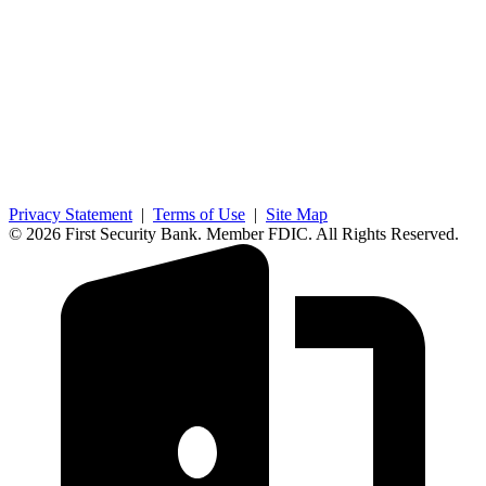
Privacy Statement
|
Terms of Use
|
Site Map
© 2026 First Security Bank. Member FDIC. All Rights Reserved.