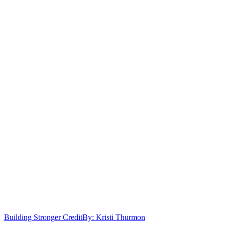
Building Stronger Credit
By: Kristi Thurmon