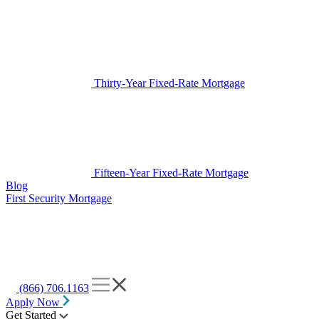
Thirty-Year Fixed-Rate Mortgage
Fifteen-Year Fixed-Rate Mortgage
Blog
First Security Mortgage
(866) 706.1163
Apply Now
Get Started