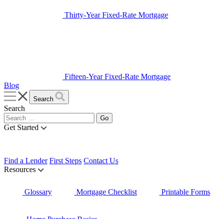
Thirty-Year Fixed-Rate Mortgage
Fifteen-Year Fixed-Rate Mortgage
Blog
Search
Search
Get Started
Find a Lender
First Steps
Contact Us
Resources
Glossary
Mortgage Checklist
Printable Forms