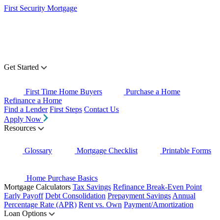
First Security Mortgage
Get Started
First Time Home Buyers
Purchase a Home
Refinance a Home
Find a Lender
First Steps
Contact Us
Apply Now
Resources
Glossary
Mortgage Checklist
Printable Forms
Home Purchase Basics
Mortgage Calculators
Tax Savings
Refinance Break-Even Point
Early Payoff
Debt Consolidation
Prepayment Savings
Annual
Percentage Rate (APR)
Rent vs. Own
Payment/Amortization
Loan Options