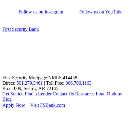
Follow us on Instagram
Follow us on YouTube
First Security Bank
First Security Mortgage NMLS 414458
Direct:
501.279.3461
| Toll Free:
866.706.1163
Box 1009, Searcy, AR 72145
Get Started
Find a Lender
Contact Us
Resources
Loan Options
Blog
Apply Now
Visit FSBank.com