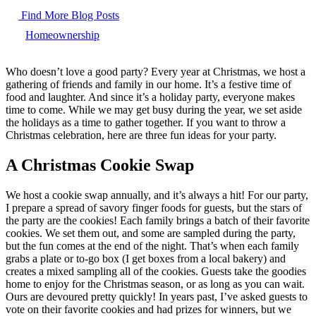
Find More Blog Posts
Homeownership
Who doesn’t love a good party? Every year at Christmas, we host a
gathering of friends and family in our home. It’s a festive time of
food and laughter. And since it’s a holiday party, everyone makes
time to come. While we may get busy during the year, we set aside
the holidays as a time to gather together. If you want to throw a
Christmas celebration, here are three fun ideas for your party.
A Christmas Cookie Swap
We host a cookie swap annually, and it’s always a hit! For our party,
I prepare a spread of savory finger foods for guests, but the stars of
the party are the cookies! Each family brings a batch of their favorite
cookies. We set them out, and some are sampled during the party,
but the fun comes at the end of the night. That’s when each family
grabs a plate or to-go box (I get boxes from a local bakery) and
creates a mixed sampling all of the cookies. Guests take the goodies
home to enjoy for the Christmas season, or as long as you can wait.
Ours are devoured pretty quickly! In years past, I’ve asked guests to
vote on their favorite cookies and had prizes for winners, but we