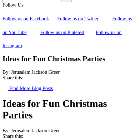
Follow Us
Follow us on Facebook
Follow us on Twitter
Follow us
on YouTube
Follow us on Pinterest
Follow us on
Instagram
Ideas for Fun Christmas Parties
By: Jerusalem Jackson Greer
Share this:
Find More Blog Posts
Ideas for Fun Christmas
Parties
By: Jerusalem Jackson Greer
Share this: