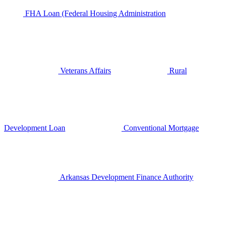
FHA Loan (Federal Housing Administration
Veterans Affairs
Rural
Development Loan
Conventional Mortgage
Arkansas Development Finance Authority