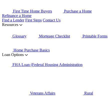
First Time Home Buyers
Purchase a Home
Refinance a Home
Find a Lender
First Steps
Contact Us
Resources
Glossary
Mortgage Checklist
Printable Forms
Home Purchase Basics
Loan Options
FHA Loan (Federal Housing Administration
Veterans Affairs
Rural