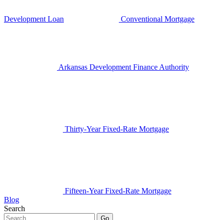
Development Loan
Conventional Mortgage
Arkansas Development Finance Authority
Thirty-Year Fixed-Rate Mortgage
Fifteen-Year Fixed-Rate Mortgage
Blog
Search