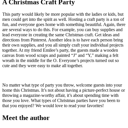
A Christmas Craft Party
This party would likely be more popular with the ladies or kids, but
men could get into the spirit as well. Hosting a craft party is a ton of
fun, and everyone goes home with something beautiful. Again, there
are several ways to do this. For example, you can buy supplies and
lead everyone in creating the same Christmas craft. Get ideas and
directions from Pinterest. Another idea is to have each person bring
their own supplies, and you all simply craft your individual projects
together. At my friend Emilee’s party, the guests made a wooden
canvas from wood scraps and painted “J” and “Y,” making a felt
wreath in the middle for the O. Everyone’s projects turned out so
cute and they were easy to make all together.
No matter what type of party you throw, welcome guests into your
home this Christmas. It’s not about having a picture-perfect house or
throwing a magazine-worthy affair, it’s about spending time with
those you love. What types of Christmas parties have you been to
that you enjoyed? We would love to read your favorites!
Meet the author