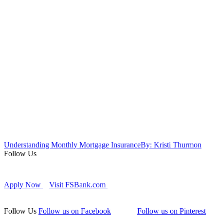
Understanding Monthly Mortgage Insurance
By: Kristi Thurmon
Follow Us
Apply Now
Visit FSBank.com
Follow Us
Follow us on Facebook
Follow us on Pinterest